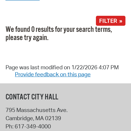
FILTER »
We found 0 results for your search terms,
please try again.
Page was last modified on 1/22/2026 4:07 PM
Provide feedback on this page
CONTACT CITY HALL
795 Massachusetts Ave.
Cambridge
,
MA
02139
Ph:
617-349-4000