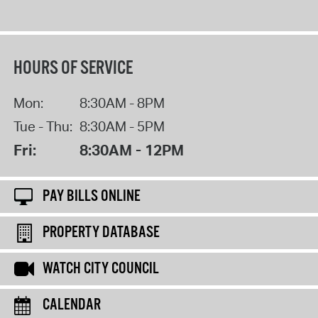
HOURS OF SERVICE
Mon:
8:30AM - 8PM
Tue - Thu:
8:30AM - 5PM
Fri:
8:30AM - 12PM
PAY BILLS ONLINE
PROPERTY DATABASE
WATCH CITY COUNCIL
CALENDAR