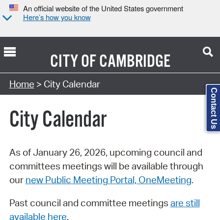
An official website of the United States government
Here’s how you know
CITY OF
CAMBRIDGE
Search Type:
Home
> City Calendar
Contact Us
City Calendar
As of January 26, 2026, upcoming council and
committees meetings will be available through
our
new Public Meeting Portal, OneMeeting
.
Past council and committee meetings
are still
available here
.