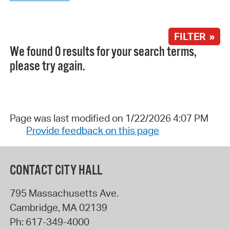
FILTER »
We found 0 results for your search terms,
please try again.
Page was last modified on 1/22/2026 4:07 PM
Provide feedback on this page
CONTACT CITY HALL
795 Massachusetts Ave.
Cambridge
,
MA
02139
Ph:
617-349-4000