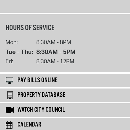
HOURS OF SERVICE
Mon:
8:30AM - 8PM
Tue - Thu:
8:30AM - 5PM
Fri:
8:30AM - 12PM
PAY BILLS ONLINE
PROPERTY DATABASE
WATCH CITY COUNCIL
CALENDAR