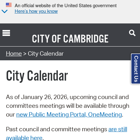
An official website of the United States government
Here’s how you know
CITY OF
CAMBRIDGE
Search Type:
Home
> City Calendar
Contact Us
City Calendar
As of January 26, 2026, upcoming council and
committees meetings will be available through
our
new Public Meeting Portal, OneMeeting
.
Past council and committee meetings
are still
available here
.