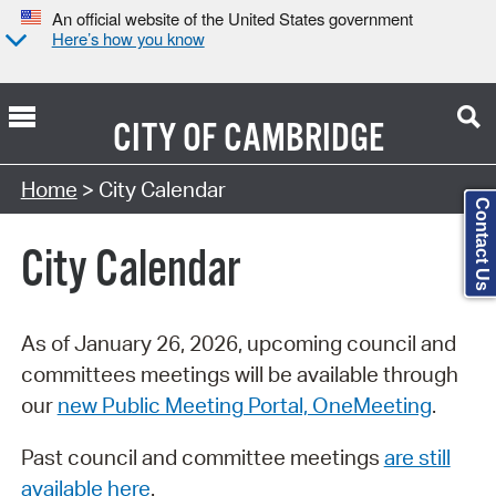
An official website of the United States government
Here’s how you know
CITY OF
CAMBRIDGE
Search Type:
Home
> City Calendar
Contact Us
City Calendar
As of January 26, 2026, upcoming council and
committees meetings will be available through
our
new Public Meeting Portal, OneMeeting
.
Past council and committee meetings
are still
available here
.