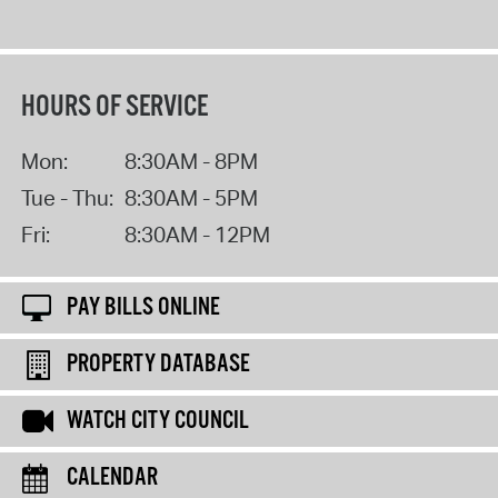
HOURS OF SERVICE
Mon:
8:30AM - 8PM
Tue - Thu:
8:30AM - 5PM
Fri:
8:30AM - 12PM
PAY BILLS ONLINE
PROPERTY DATABASE
WATCH CITY COUNCIL
CALENDAR