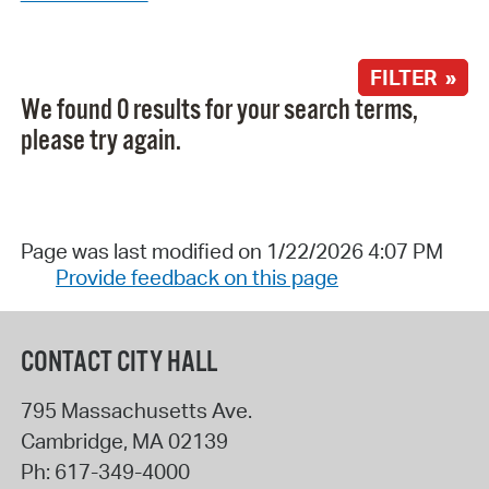
FILTER »
We found 0 results for your search terms,
please try again.
Page was last modified on 1/22/2026 4:07 PM
Provide feedback on this page
CONTACT CITY HALL
795 Massachusetts Ave.
Cambridge
,
MA
02139
Ph:
617-349-4000