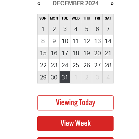
DECEMBER 2024
SUN
MON
TUE
WED
THU
FRI
SAT
1
2
3
4
5
6
7
8
9
10
11
12
13
14
15
16
17
18
19
20
21
22
23
24
25
26
27
28
29
30
31
1
2
3
4