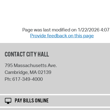
Page was last modified on 1/22/2026 4:0
Provide feedback on this page
CONTACT CITY HALL
795 Massachusetts Ave.
Cambridge
,
MA
02139
Ph:
617-349-4000
PAY BILLS ONLINE