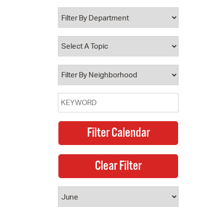
 Bills Online
operty Database
ClickFix
ew News
ch City Council