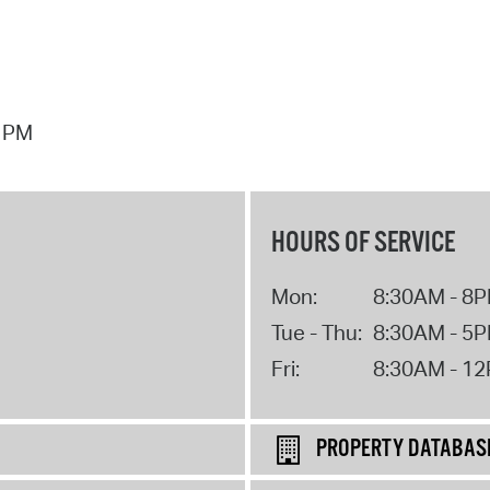
7 PM
HOURS OF SERVICE
Mon:
8:30AM - 8
Tue - Thu:
8:30AM - 5
Fri:
8:30AM - 1
PROPERTY DATABAS