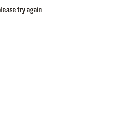
Pay
lease try again.
Pr
See
Vi
Wat