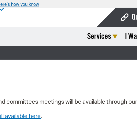
ere’s how you know
Q
Services
I Wa
Bo
Ca
Cit
Con
De
Fo
nd committees meetings will be available through ou
Mu
ill available here
.
Ope