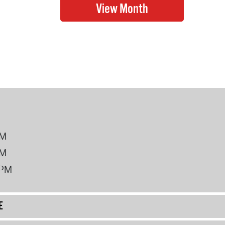
PM
PM
2PM
E