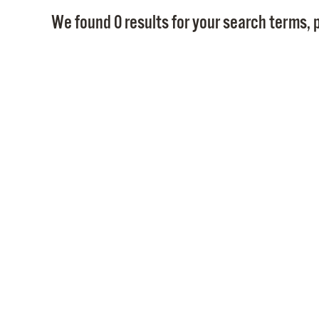
We found 0 results for your search terms, p