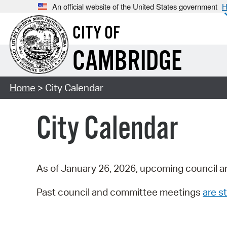
An official website of the United States government
H
CITY OF
CAMBRIDGE
Home
> City Calendar
City Calendar
As of January 26, 2026, upcoming council a
Past council and committee meetings
are st