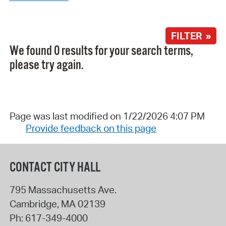
FILTER »
We found 0 results for your search terms,
please try again.
Page was last modified on 1/22/2026 4:07 PM
Provide feedback on this page
CONTACT CITY HALL
795 Massachusetts Ave.
Cambridge
,
MA
02139
Ph:
617-349-4000