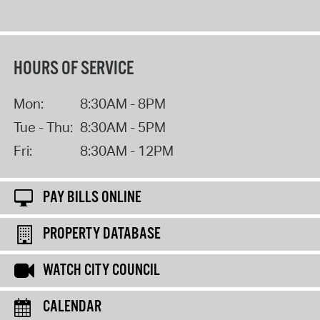
HOURS OF SERVICE
Mon:
8:30AM - 8PM
Tue - Thu:
8:30AM - 5PM
Fri:
8:30AM - 12PM
PAY BILLS ONLINE
PROPERTY DATABASE
WATCH CITY COUNCIL
CALENDAR