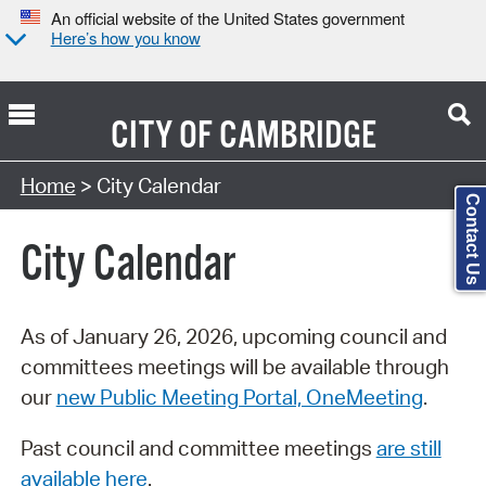
An official website of the United States government
Here’s how you know
CITY OF
CAMBRIDGE
Search Type:
Home
> City Calendar
Contact Us
City Calendar
As of January 26, 2026, upcoming council and
committees meetings will be available through
our
new Public Meeting Portal, OneMeeting
.
Past council and committee meetings
are still
available here
.