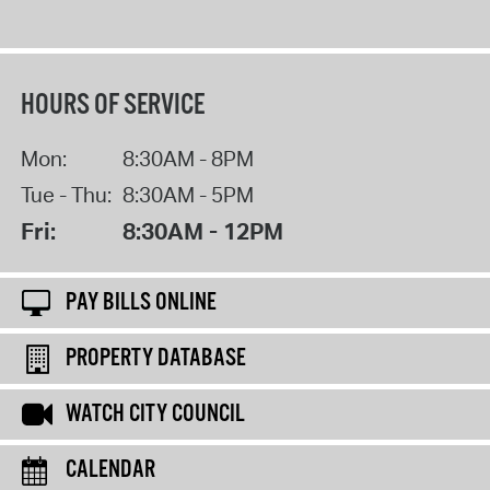
HOURS OF SERVICE
Mon:
8:30AM - 8PM
Tue - Thu:
8:30AM - 5PM
Fri:
8:30AM - 12PM
PAY BILLS ONLINE
PROPERTY DATABASE
WATCH CITY COUNCIL
CALENDAR