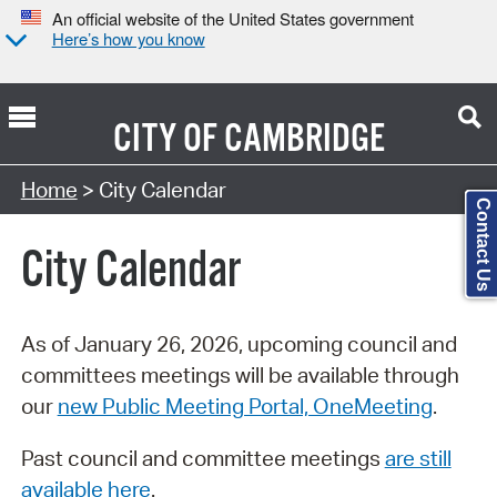
An official website of the United States government
Here’s how you know
CITY OF
CAMBRIDGE
Search Type:
Home
> City Calendar
Contact Us
City Calendar
As of January 26, 2026, upcoming council and
committees meetings will be available through
our
new Public Meeting Portal, OneMeeting
.
Past council and committee meetings
are still
available here
.