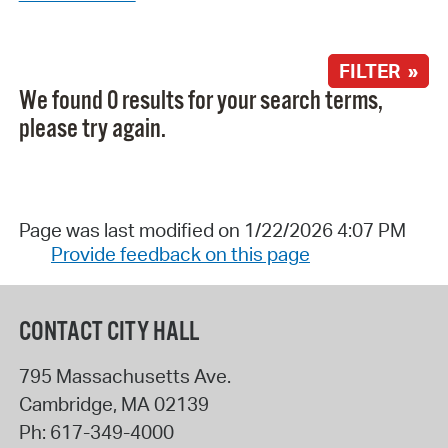
FILTER »
We found 0 results for your search terms,
please try again.
Page was last modified on 1/22/2026 4:07 PM
Provide feedback on this page
CONTACT CITY HALL
795 Massachusetts Ave.
Cambridge
,
MA
02139
Ph:
617-349-4000