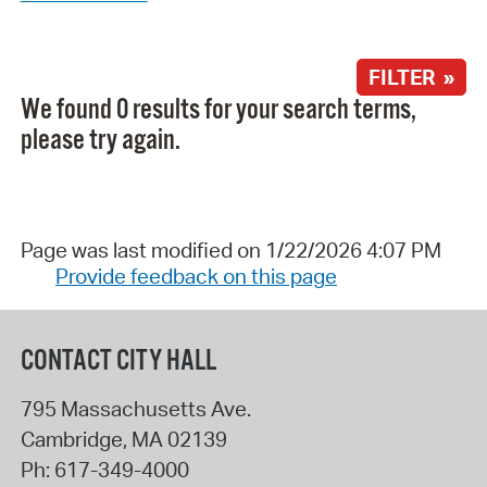
FILTER »
We found 0 results for your search terms,
please try again.
Page was last modified on 1/22/2026 4:07 PM
Provide feedback on this page
CONTACT CITY HALL
795 Massachusetts Ave.
Cambridge
,
MA
02139
Ph:
617-349-4000