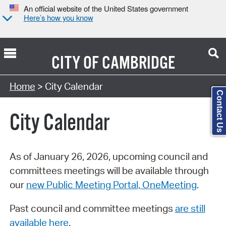
An official website of the United States government
Here’s how you know
CITY OF
CAMBRIDGE
Search Type:
Home
> City Calendar
Contact Us
City Calendar
As of January 26, 2026, upcoming council and
committees meetings will be available through
our
new Public Meeting Portal, OneMeeting
.
Past council and committee meetings
are still
available here
.