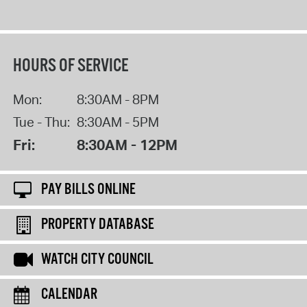
HOURS OF SERVICE
Mon:
8:30AM - 8PM
Tue - Thu:
8:30AM - 5PM
Fri:
8:30AM - 12PM
PAY BILLS ONLINE
PROPERTY DATABASE
WATCH CITY COUNCIL
CALENDAR