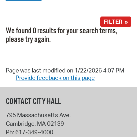
FILTER »
We found 0 results for your search terms,
please try again.
Page was last modified on 1/22/2026 4:07 PM
Provide feedback on this page
CONTACT CITY HALL
795 Massachusetts Ave.
Cambridge
,
MA
02139
Ph:
617-349-4000