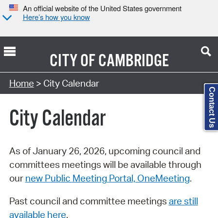
An official website of the United States government
Here’s how you know
CITY OF
CAMBRIDGE
Search Type:
Home
> City Calendar
Contact Us
City Calendar
As of January 26, 2026, upcoming council and
committees meetings will be available through
our
new Public Meeting Portal, OneMeeting
.
Past council and committee meetings
are still
available here
.