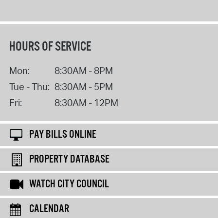
HOURS OF SERVICE
Mon:
8:30AM - 8PM
Tue - Thu:
8:30AM - 5PM
Fri:
8:30AM - 12PM
PAY BILLS ONLINE
PROPERTY DATABASE
WATCH CITY COUNCIL
CALENDAR