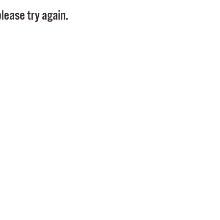
Pay
lease try again.
Pr
See
Vi
Wat