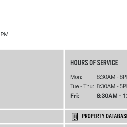
7 PM
HOURS OF SERVICE
Mon:
8:30AM - 8
Tue - Thu:
8:30AM - 5
Fri:
8:30AM - 
PROPERTY DATABAS