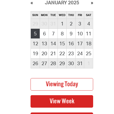
JANUARY 2025
SUN
MON
TUE
WED
THU
FRI
SAT
29
30
31
1
2
3
4
5
6
7
8
9
10
11
12
13
14
15
16
17
18
19
20
21
22
23
24
25
26
27
28
29
30
31
1