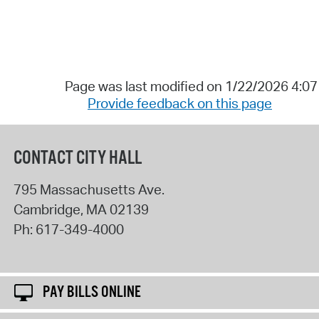
Page was last modified on 1/22/2026 4:0
Provide feedback on this page
CONTACT CITY HALL
795 Massachusetts Ave.
Cambridge
,
MA
02139
Ph:
617-349-4000
PAY BILLS ONLINE