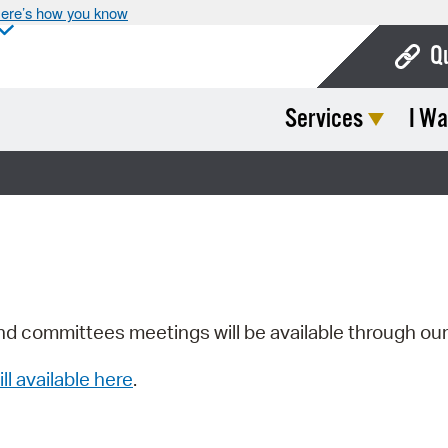
ere’s how you know
Q
Services
I Wa
Bo
Ca
Cit
Con
De
Fo
nd committees meetings will be available through ou
Mu
ill available here
.
Ope