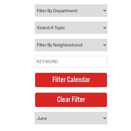
 Bills Online
operty Database
ClickFix
ew News
ch City Council