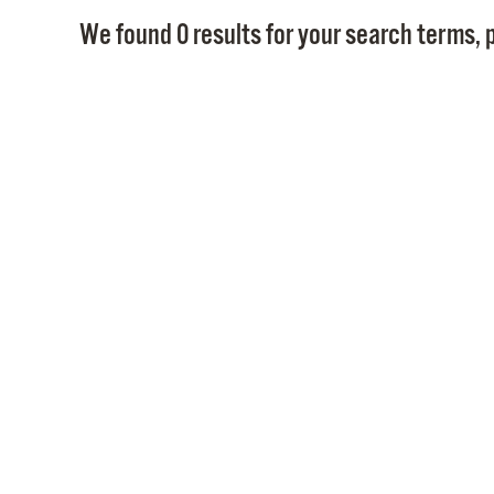
We found 0 results for your search terms, p