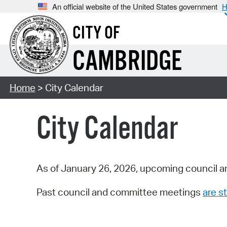
An official website of the United States government
H
CITY OF
CAMBRIDGE
Home
> City Calendar
City Calendar
As of January 26, 2026, upcoming council a
Past council and committee meetings
are st