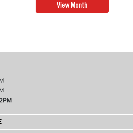
PM
PM
12PM
E