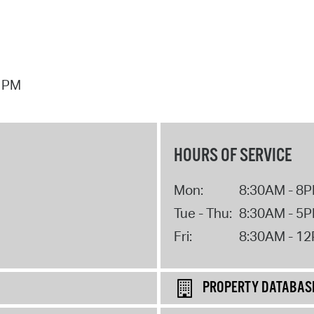
7 PM
HOURS OF SERVICE
Mon:
8:30AM - 8
Tue - Thu:
8:30AM - 5
Fri:
8:30AM - 1
PROPERTY DATABAS