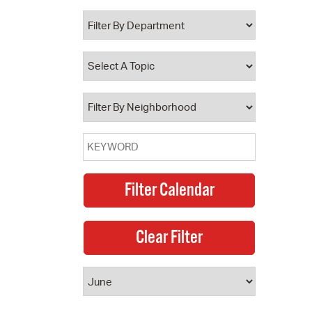
 Bills Online
operty Database
ClickFix
ew News
ch City Council