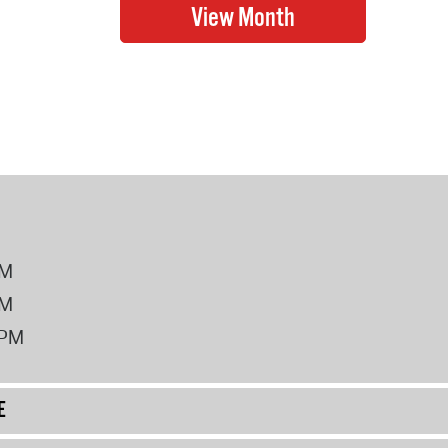
PM
PM
2PM
E