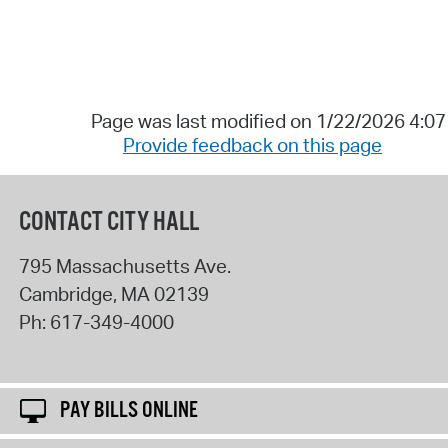
Page was last modified on 1/22/2026 4:0
Provide feedback on this page
CONTACT CITY HALL
795 Massachusetts Ave.
Cambridge
,
MA
02139
Ph:
617-349-4000
PAY BILLS ONLINE