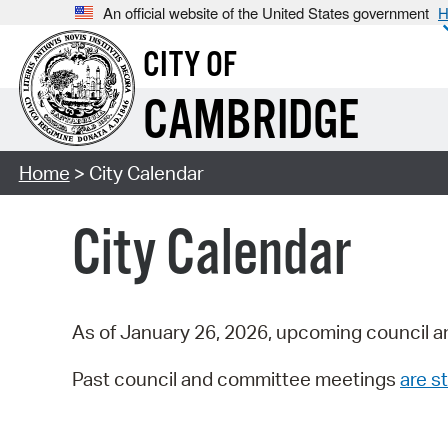
An official website of the United States government
H
CITY OF
CAMBRIDGE
Home
> City Calendar
City Calendar
As of January 26, 2026, upcoming council a
Past council and committee meetings
are st