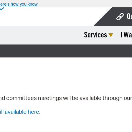
ere’s how you know
Q
Services
I Wa
Bo
Ca
Cit
Con
De
Fo
nd committees meetings will be available through ou
Mu
ill available here
.
Ope