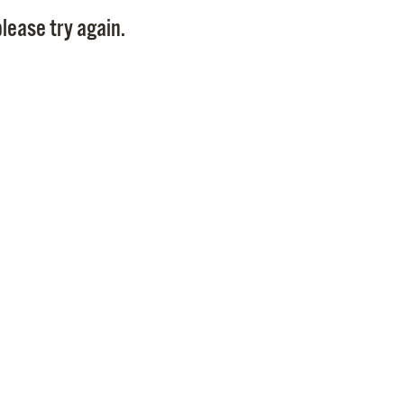
Pay
lease try again.
Pr
See
Vi
Wat