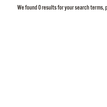
We found 0 results for your search terms, p