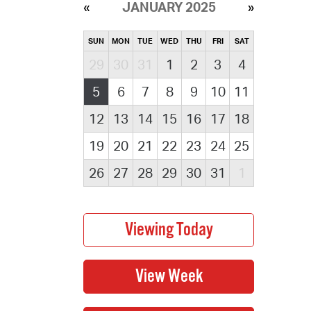
JANUARY 2025
SUN
MON
TUE
WED
THU
FRI
SAT
29
30
31
1
2
3
4
5
6
7
8
9
10
11
12
13
14
15
16
17
18
19
20
21
22
23
24
25
26
27
28
29
30
31
1