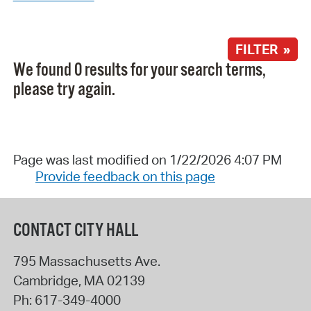
FILTER »
We found 0 results for your search terms,
please try again.
Page was last modified on 1/22/2026 4:07 PM
Provide feedback on this page
CONTACT CITY HALL
795 Massachusetts Ave.
Cambridge
,
MA
02139
Ph:
617-349-4000