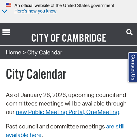
An official website of the United States government
Here’s how you know
CITY OF
CAMBRIDGE
Search Type:
Home
> City Calendar
Contact Us
City Calendar
As of January 26, 2026, upcoming council and
committees meetings will be available through
our
new Public Meeting Portal, OneMeeting
.
Past council and committee meetings
are still
available here
.