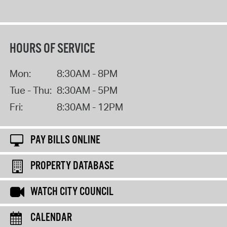
HOURS OF SERVICE
Mon:
8:30AM - 8PM
Tue - Thu:
8:30AM - 5PM
Fri:
8:30AM - 12PM
PAY BILLS ONLINE
PROPERTY DATABASE
WATCH CITY COUNCIL
CALENDAR