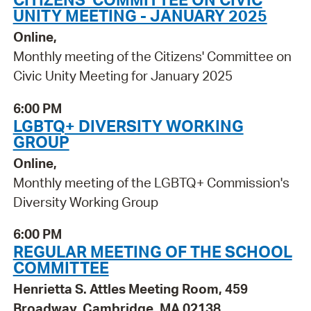
UNITY MEETING - JANUARY 2025
Online,
Monthly meeting of the Citizens' Committee on
Civic Unity Meeting for January 2025
6:00 PM
LGBTQ+ DIVERSITY WORKING
GROUP
Online,
Monthly meeting of the LGBTQ+ Commission's
Diversity Working Group
6:00 PM
REGULAR MEETING OF THE SCHOOL
COMMITTEE
Henrietta S. Attles Meeting Room, 459
Broadway, Cambridge, MA 02138