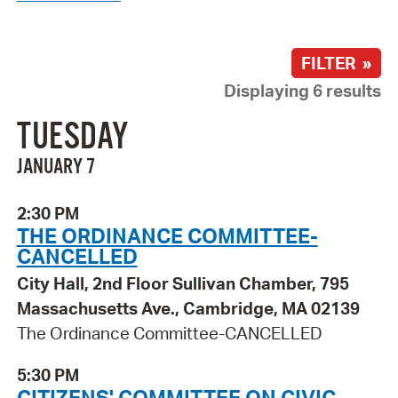
FILTER »
Displaying 6 results
TUESDAY
JANUARY 7
2:30 PM
THE ORDINANCE COMMITTEE-
CANCELLED
City Hall, 2nd Floor Sullivan Chamber, 795
Massachusetts Ave., Cambridge, MA 02139
The Ordinance Committee-CANCELLED
5:30 PM
CITIZENS' COMMITTEE ON CIVIC