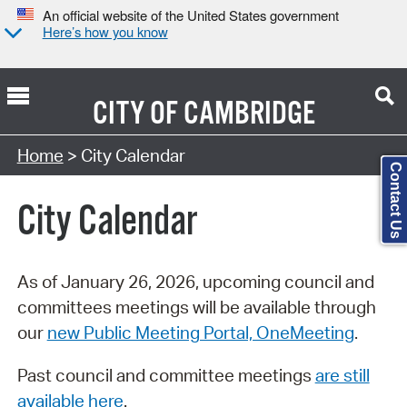
An official website of the United States government
Here’s how you know
CITY OF
CAMBRIDGE
Search Type:
Home
> City Calendar
Contact Us
City Calendar
As of January 26, 2026, upcoming council and
committees meetings will be available through
our
new Public Meeting Portal, OneMeeting
.
Past council and committee meetings
are still
available here
.