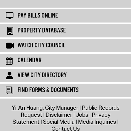
PAY BILLS ONLINE
PROPERTY DATABASE
WATCH CITY COUNCIL
CALENDAR
VIEW CITY DIRECTORY
FIND FORMS & DOCUMENTS
Yi-An Huang, City Manager
Public Records
Request
Disclaimer
Jobs
Privacy
Statement
Social Media
Media Inquiries
Contact Us