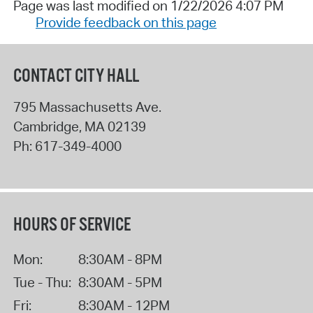
Page was last modified on 1/22/2026 4:07 PM
Provide feedback on this page
CONTACT CITY HALL
795 Massachusetts Ave.
Cambridge
,
MA
02139
Ph:
617-349-4000
HOURS OF SERVICE
Mon:
8:30AM - 8PM
Tue - Thu:
8:30AM - 5PM
Fri:
8:30AM - 12PM