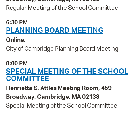
Regular Meeting of the School Committee
6:30 PM
PLANNING BOARD MEETING
Online,
City of Cambridge Planning Board Meeting
8:00 PM
SPECIAL MEETING OF THE SCHOOL
COMMITTEE
Henrietta S. Attles Meeting Room, 459
Broadway, Cambridge, MA 02138
Special Meeting of the School Committee