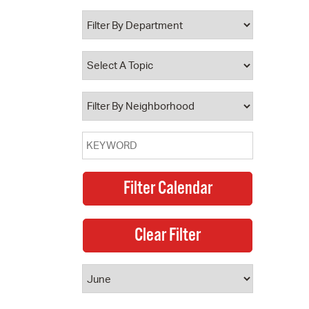
 Bills Online
operty Database
ClickFix
ew News
ch City Council