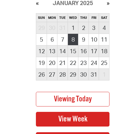
JANUARY 2025
SUN
MON
TUE
WED
THU
FRI
SAT
29
30
31
1
2
3
4
5
6
7
8
9
10
11
12
13
14
15
16
17
18
19
20
21
22
23
24
25
26
27
28
29
30
31
1