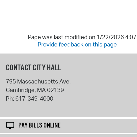
Page was last modified on 1/22/2026 4:0
Provide feedback on this page
CONTACT CITY HALL
795 Massachusetts Ave.
Cambridge
,
MA
02139
Ph:
617-349-4000
PAY BILLS ONLINE