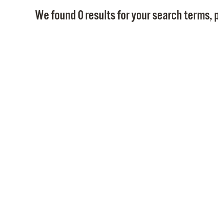
We found 0 results for your search terms, p