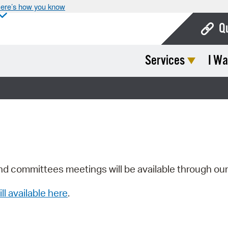
ere’s how you know
Q
Services
I Wa
Bo
Ca
Cit
Con
De
Fo
nd committees meetings will be available through ou
Mu
ill available here
.
Ope