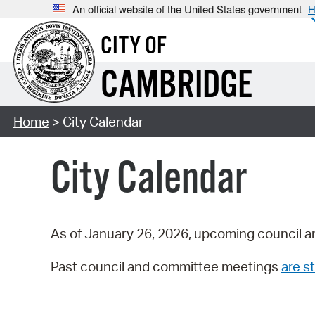
An official website of the United States government
H
CITY OF
CAMBRIDGE
Home
> City Calendar
City Calendar
As of January 26, 2026, upcoming council a
Past council and committee meetings
are st