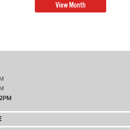
PM
PM
12PM
E