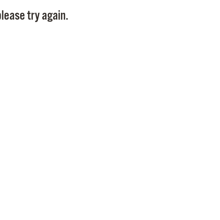
Pay
lease try again.
Pr
See
Vi
Wat