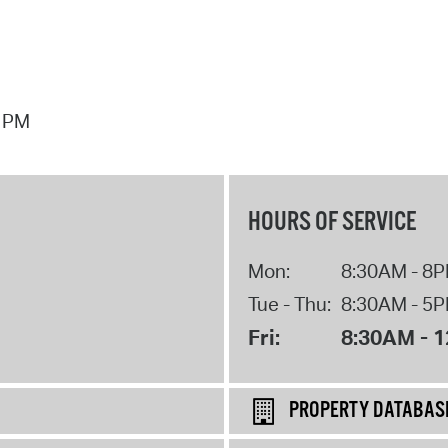
7 PM
HOURS OF SERVICE
Mon:
8:30AM - 8
Tue - Thu:
8:30AM - 5
Fri:
8:30AM - 
PROPERTY DATABAS