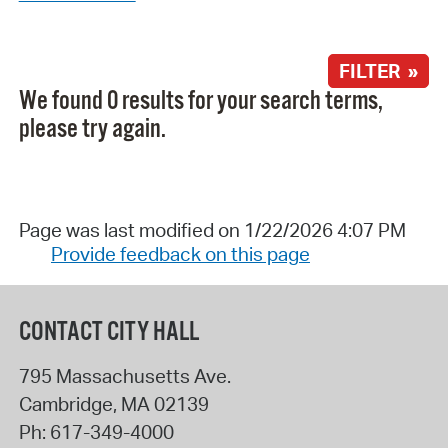
FILTER »
We found 0 results for your search terms,
please try again.
Page was last modified on 1/22/2026 4:07 PM
Provide feedback on this page
CONTACT CITY HALL
795 Massachusetts Ave.
Cambridge
,
MA
02139
Ph:
617-349-4000