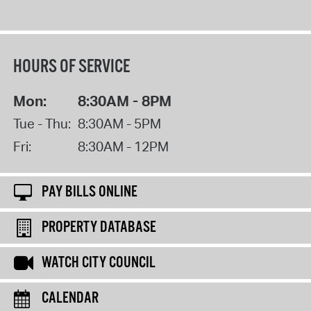
HOURS OF SERVICE
Mon:
8:30AM - 8PM
Tue - Thu:
8:30AM - 5PM
Fri:
8:30AM - 12PM
PAY BILLS ONLINE
PROPERTY DATABASE
WATCH CITY COUNCIL
CALENDAR