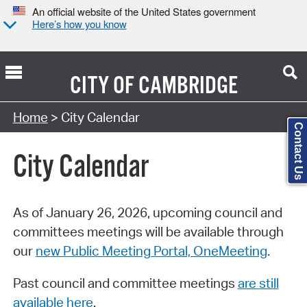
An official website of the United States government
Here’s how you know
CITY OF
CAMBRIDGE
Search Type:
Home
> City Calendar
Contact Us
City Calendar
As of January 26, 2026, upcoming council and
committees meetings will be available through
our
new Public Meeting Portal, OneMeeting
.
Past council and committee meetings
are still
available here
.