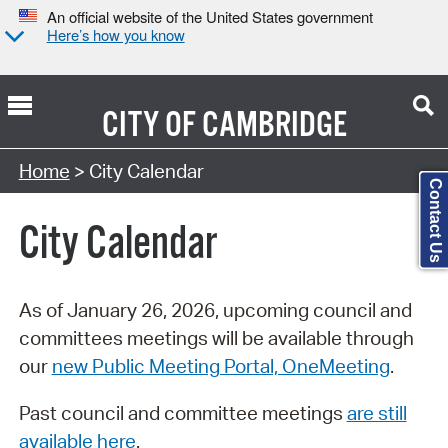
An official website of the United States government
Here’s how you know
CITY OF
CAMBRIDGE
Search Type:
Home
> City Calendar
Contact Us
City Calendar
As of January 26, 2026, upcoming council and
committees meetings will be available through
our
new Public Meeting Portal, OneMeeting
.
Past council and committee meetings
are still
available here
.