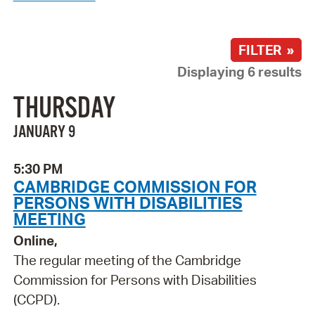
FILTER »
Displaying 6 results
THURSDAY
JANUARY 9
5:30 PM
CAMBRIDGE COMMISSION FOR
PERSONS WITH DISABILITIES
MEETING
Online,
The regular meeting of the Cambridge
Commission for Persons with Disabilities
(CCPD).