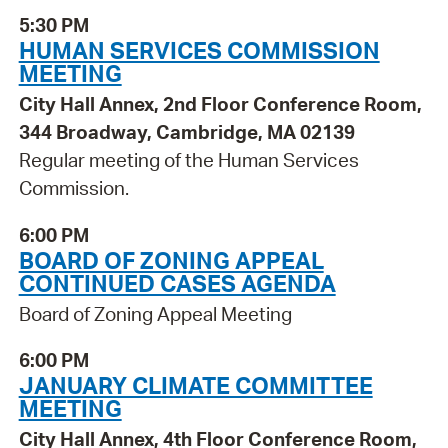
5:30 PM
HUMAN SERVICES COMMISSION
MEETING
City Hall Annex, 2nd Floor Conference Room,
344 Broadway, Cambridge, MA 02139
Regular meeting of the Human Services
Commission.
6:00 PM
BOARD OF ZONING APPEAL
CONTINUED CASES AGENDA
Board of Zoning Appeal Meeting
6:00 PM
JANUARY CLIMATE COMMITTEE
MEETING
City Hall Annex, 4th Floor Conference Room,