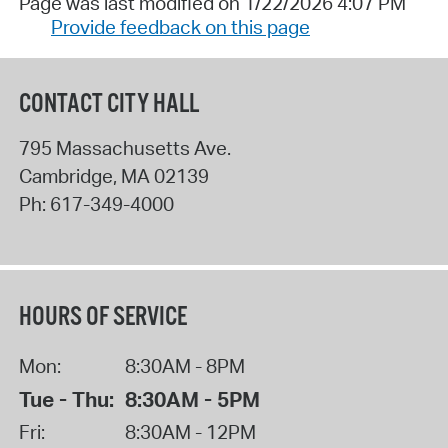
Page was last modified on 1/22/2026 4:07 PM
Provide feedback on this page
CONTACT CITY HALL
795 Massachusetts Ave.
Cambridge
,
MA
02139
Ph:
617-349-4000
HOURS OF SERVICE
Mon:
8:30AM - 8PM
Tue - Thu:
8:30AM - 5PM
Fri:
8:30AM - 12PM