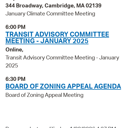
344 Broadway, Cambridge, MA 02139
January Climate Committee Meeting
6:00 PM
TRANSIT ADVISORY COMMITTEE
MEETING - JANUARY 2025
Online,
Transit Advisory Committee Meeting - January
2025
6:30 PM
BOARD OF ZONING APPEAL AGENDA
Board of Zoning Appeal Meeting