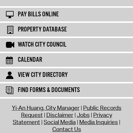
PAY BILLS ONLINE
PROPERTY DATABASE
WATCH CITY COUNCIL
CALENDAR
VIEW CITY DIRECTORY
FIND FORMS & DOCUMENTS
Yi-An Huang, City Manager
Public Records
Request
Disclaimer
Jobs
Privacy
Statement
Social Media
Media Inquiries
Contact Us