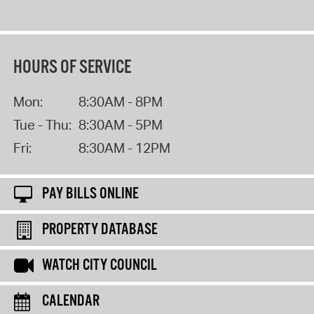
HOURS OF SERVICE
Mon:
8:30AM - 8PM
Tue - Thu:
8:30AM - 5PM
Fri:
8:30AM - 12PM
PAY BILLS ONLINE
PROPERTY DATABASE
WATCH CITY COUNCIL
CALENDAR