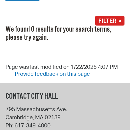
FILTER »
We found 0 results for your search terms,
please try again.
Page was last modified on 1/22/2026 4:07 PM
Provide feedback on this page
CONTACT CITY HALL
795 Massachusetts Ave.
Cambridge
,
MA
02139
Ph:
617-349-4000