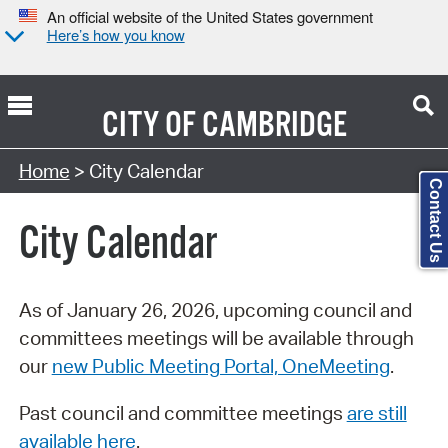
An official website of the United States government
Here’s how you know
CITY OF
CAMBRIDGE
Search Type:
Home
> City Calendar
Contact Us
City Calendar
As of January 26, 2026, upcoming council and
committees meetings will be available through
our
new Public Meeting Portal, OneMeeting
.
Past council and committee meetings
are still
available here
.