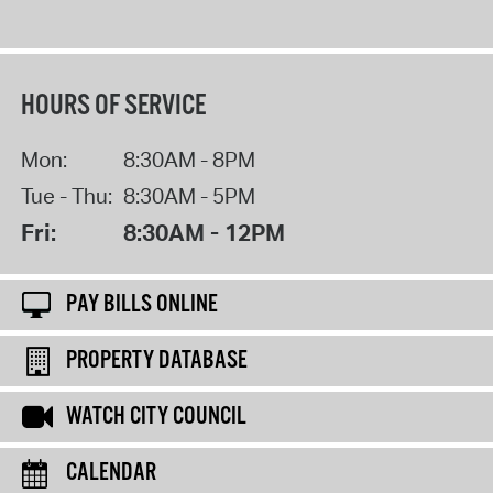
HOURS OF SERVICE
Mon:
8:30AM - 8PM
Tue - Thu:
8:30AM - 5PM
Fri:
8:30AM - 12PM
PAY BILLS ONLINE
PROPERTY DATABASE
WATCH CITY COUNCIL
CALENDAR