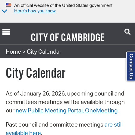
An official website of the United States government
Here’s how you know
CITY OF
CAMBRIDGE
Search Type:
Home
> City Calendar
Contact Us
City Calendar
As of January 26, 2026, upcoming council and
committees meetings will be available through
our
new Public Meeting Portal, OneMeeting
.
Past council and committee meetings
are still
available here
.