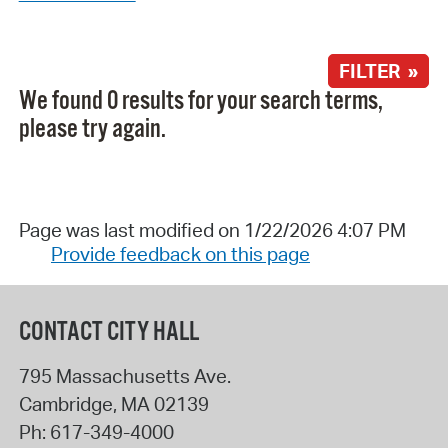
FILTER »
We found 0 results for your search terms,
please try again.
Page was last modified on 1/22/2026 4:07 PM
Provide feedback on this page
CONTACT CITY HALL
795 Massachusetts Ave.
Cambridge
,
MA
02139
Ph:
617-349-4000