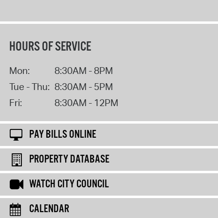
HOURS OF SERVICE
Mon:
8:30AM - 8PM
Tue - Thu:
8:30AM - 5PM
Fri:
8:30AM - 12PM
PAY BILLS ONLINE
PROPERTY DATABASE
WATCH CITY COUNCIL
CALENDAR