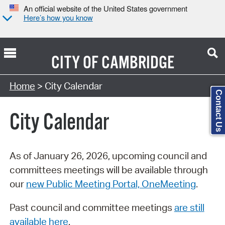
An official website of the United States government
Here’s how you know
CITY OF
CAMBRIDGE
Search Type:
Home
> City Calendar
Contact Us
City Calendar
As of January 26, 2026, upcoming council and
committees meetings will be available through
our
new Public Meeting Portal, OneMeeting
.
Past council and committee meetings
are still
available here
.