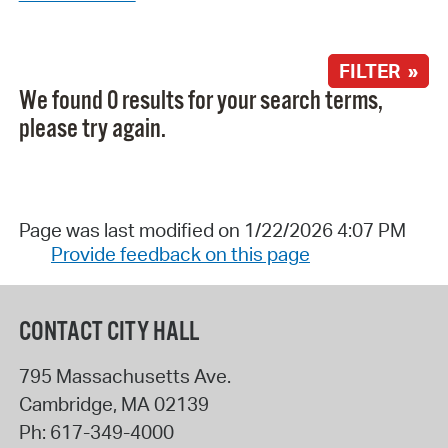
FILTER »
We found 0 results for your search terms,
please try again.
Page was last modified on 1/22/2026 4:07 PM
Provide feedback on this page
CONTACT CITY HALL
795 Massachusetts Ave.
Cambridge
,
MA
02139
Ph:
617-349-4000