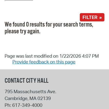
FILTER »
We found 0 results for your search terms,
please try again.
Page was last modified on 1/22/2026 4:07 PM
Provide feedback on this page
CONTACT CITY HALL
795 Massachusetts Ave.
Cambridge
,
MA
02139
Ph:
617-349-4000