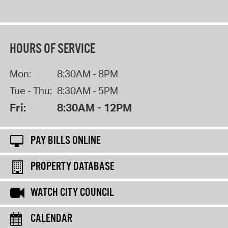
HOURS OF SERVICE
Mon:
8:30AM - 8PM
Tue - Thu:
8:30AM - 5PM
Fri:
8:30AM - 12PM
PAY BILLS ONLINE
PROPERTY DATABASE
WATCH CITY COUNCIL
CALENDAR