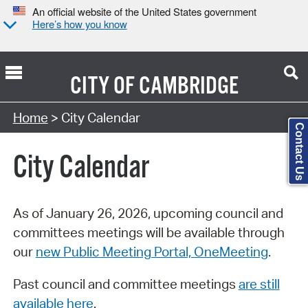
An official website of the United States government
Here’s how you know
CITY OF
CAMBRIDGE
Search Type:
Home
> City Calendar
Contact Us
City Calendar
As of January 26, 2026, upcoming council and
committees meetings will be available through
our
new Public Meeting Portal, OneMeeting
.
Past council and committee meetings
are still
available here
.