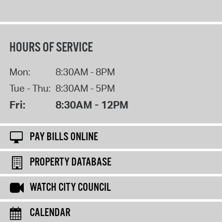
HOURS OF SERVICE
Mon:
8:30AM - 8PM
Tue - Thu:
8:30AM - 5PM
Fri:
8:30AM - 12PM
PAY BILLS ONLINE
PROPERTY DATABASE
WATCH CITY COUNCIL
CALENDAR