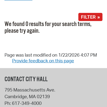
FILTER »
We found 0 results for your search terms,
please try again.
Page was last modified on 1/22/2026 4:07 PM
Provide feedback on this page
CONTACT CITY HALL
795 Massachusetts Ave.
Cambridge
,
MA
02139
Ph:
617-349-4000