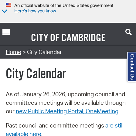
An official website of the United States government
Here’s how you know
CITY OF
CAMBRIDGE
Search Type:
Home
> City Calendar
Contact Us
City Calendar
As of January 26, 2026, upcoming council and
committees meetings will be available through
our
new Public Meeting Portal, OneMeeting
.
Past council and committee meetings
are still
available here
.