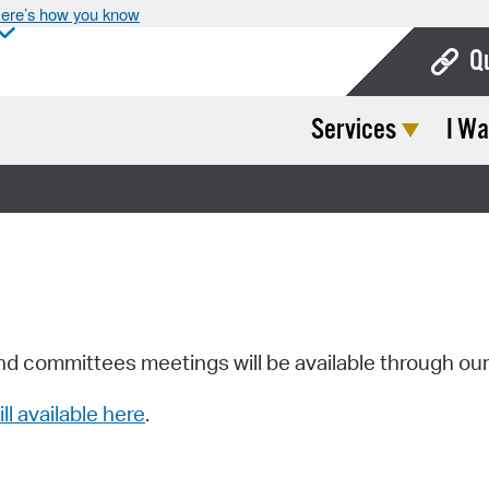
ere’s how you know
Q
Services
I Wa
Bo
Ca
Cit
Con
De
Fo
nd committees meetings will be available through ou
Mu
ill available here
.
Ope