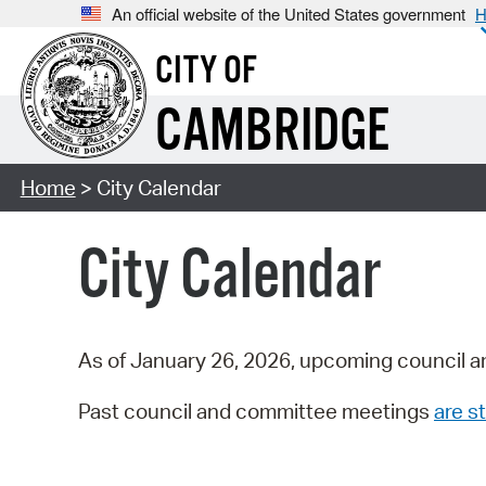
An official website of the United States government
H
CITY OF
CAMBRIDGE
Home
> City Calendar
City Calendar
As of January 26, 2026, upcoming council a
Past council and committee meetings
are st