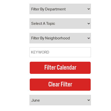
 Bills Online
operty Database
ClickFix
ew News
ch City Council