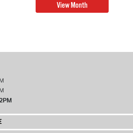
PM
PM
12PM
E