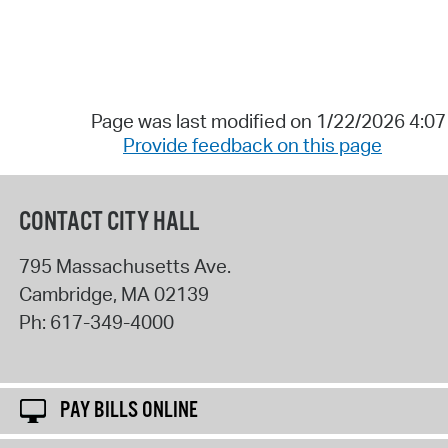
Page was last modified on 1/22/2026 4:0
Provide feedback on this page
CONTACT CITY HALL
795 Massachusetts Ave.
Cambridge
,
MA
02139
Ph:
617-349-4000
PAY BILLS ONLINE