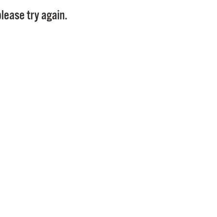
Pay
lease try again.
Pr
See
Vi
Wat