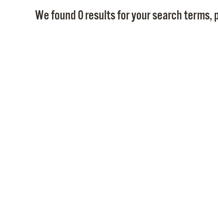
We found 0 results for your search terms, p