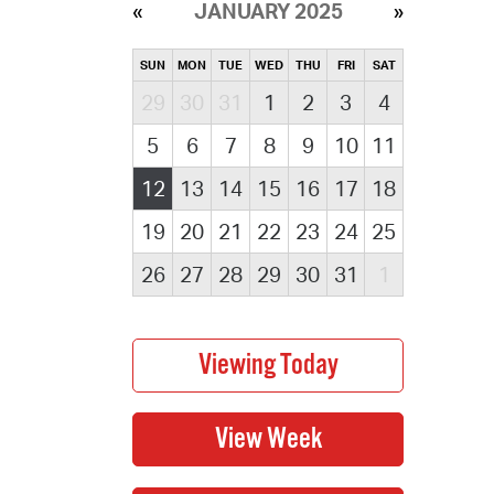
JANUARY 2025
SUN
MON
TUE
WED
THU
FRI
SAT
29
30
31
1
2
3
4
5
6
7
8
9
10
11
12
13
14
15
16
17
18
19
20
21
22
23
24
25
26
27
28
29
30
31
1