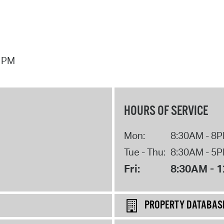
7 PM
HOURS OF SERVICE
Mon:
8:30AM - 8
Tue - Thu:
8:30AM - 5
Fri:
8:30AM - 
PROPERTY DATABAS