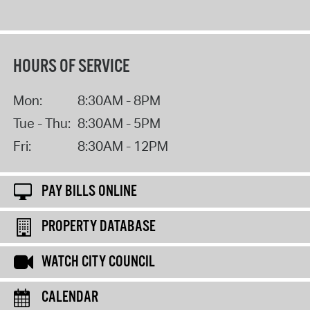
HOURS OF SERVICE
Mon:
8:30AM - 8PM
Tue - Thu:
8:30AM - 5PM
Fri:
8:30AM - 12PM
PAY BILLS ONLINE
PROPERTY DATABASE
WATCH CITY COUNCIL
CALENDAR