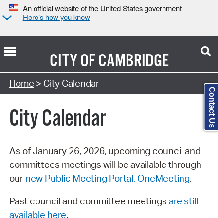
An official website of the United States government
Here’s how you know
CITY OF
CAMBRIDGE
Search Type:
Home
> City Calendar
Contact Us
City Calendar
As of January 26, 2026, upcoming council and
committees meetings will be available through
our
new Public Meeting Portal, OneMeeting
.
Past council and committee meetings
are still
available here
.