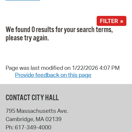
FILTER »
We found 0 results for your search terms,
please try again.
Page was last modified on 1/22/2026 4:07 PM
Provide feedback on this page
CONTACT CITY HALL
795 Massachusetts Ave.
Cambridge
,
MA
02139
Ph:
617-349-4000