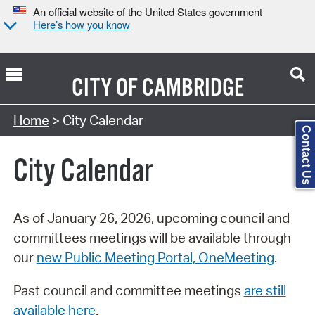
An official website of the United States government
Here’s how you know
CITY OF
CAMBRIDGE
Search Type:
Home
> City Calendar
Contact Us
City Calendar
As of January 26, 2026, upcoming council and
committees meetings will be available through
our
new Public Meeting Portal, OneMeeting
.
Past council and committee meetings
are still
available here
.