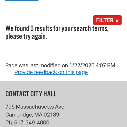
FILTER »
We found 0 results for your search terms,
please try again.
Page was last modified on 1/22/2026 4:07 PM
Provide feedback on this page
CONTACT CITY HALL
795 Massachusetts Ave.
Cambridge
,
MA
02139
Ph:
617-349-4000