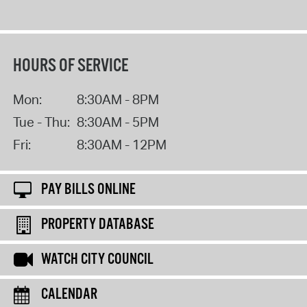
HOURS OF SERVICE
Mon:
8:30AM - 8PM
Tue - Thu:
8:30AM - 5PM
Fri:
8:30AM - 12PM
PAY BILLS ONLINE
PROPERTY DATABASE
WATCH CITY COUNCIL
CALENDAR