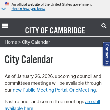
An official website of the United States government
Here’s how you know
CITY OF
CAMBRIDGE
Search Type:
Home
> City Calendar
Contact Us
City Calendar
As of January 26, 2026, upcoming council and
committees meetings will be available through
our
new Public Meeting Portal, OneMeeting
.
Past council and committee meetings
are still
available here
.