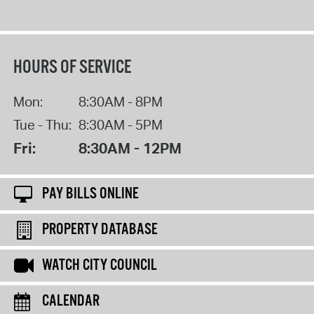
HOURS OF SERVICE
Mon:
8:30AM - 8PM
Tue - Thu:
8:30AM - 5PM
Fri:
8:30AM - 12PM
PAY BILLS ONLINE
PROPERTY DATABASE
WATCH CITY COUNCIL
CALENDAR