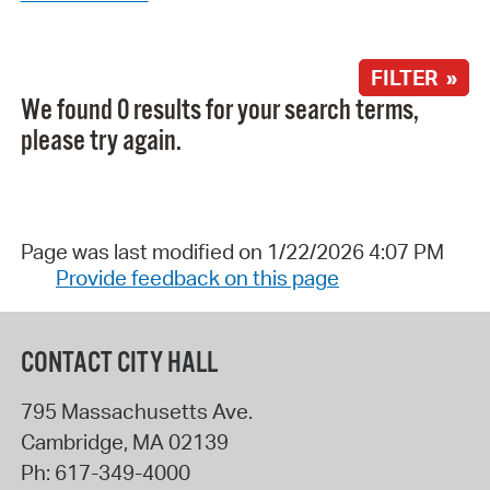
FILTER »
We found 0 results for your search terms,
please try again.
Page was last modified on 1/22/2026 4:07 PM
Provide feedback on this page
CONTACT CITY HALL
795 Massachusetts Ave.
Cambridge
,
MA
02139
Ph:
617-349-4000