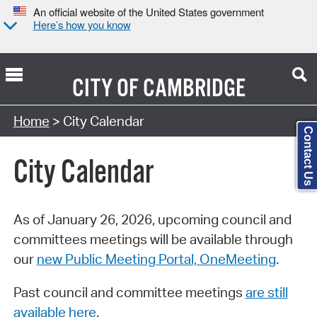
An official website of the United States government
Here’s how you know
CITY OF
CAMBRIDGE
Search Type:
Home
> City Calendar
Contact Us
City Calendar
As of January 26, 2026, upcoming council and
committees meetings will be available through
our
new Public Meeting Portal, OneMeeting
.
Past council and committee meetings
are still
available here
.