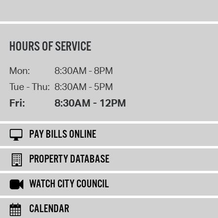
HOURS OF SERVICE
Mon:
8:30AM - 8PM
Tue - Thu:
8:30AM - 5PM
Fri:
8:30AM - 12PM
PAY BILLS ONLINE
PROPERTY DATABASE
WATCH CITY COUNCIL
CALENDAR