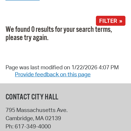
FILTER »
We found 0 results for your search terms,
please try again.
Page was last modified on 1/22/2026 4:07 PM
Provide feedback on this page
CONTACT CITY HALL
795 Massachusetts Ave.
Cambridge
,
MA
02139
Ph:
617-349-4000