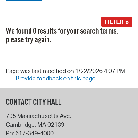
FILTER »
We found 0 results for your search terms,
please try again.
Page was last modified on 1/22/2026 4:07 PM
Provide feedback on this page
CONTACT CITY HALL
795 Massachusetts Ave.
Cambridge
,
MA
02139
Ph:
617-349-4000