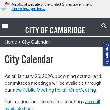
An official website of the United States government
Here’s how you know
CITY OF
CAMBRIDGE
Search Type:
Home
> City Calendar
Contact Us
City Calendar
As of January 26, 2026, upcoming council and
committees meetings will be available through
our
new Public Meeting Portal, OneMeeting
.
Past council and committee meetings
are still
available here
.