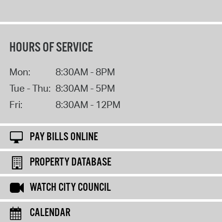
HOURS OF SERVICE
Mon:
8:30AM - 8PM
Tue - Thu:
8:30AM - 5PM
Fri:
8:30AM - 12PM
PAY BILLS ONLINE
PROPERTY DATABASE
WATCH CITY COUNCIL
CALENDAR