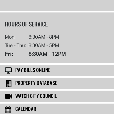
HOURS OF SERVICE
Mon:
8:30AM - 8PM
Tue - Thu:
8:30AM - 5PM
Fri:
8:30AM - 12PM
PAY BILLS ONLINE
PROPERTY DATABASE
WATCH CITY COUNCIL
CALENDAR