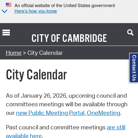
An official website of the United States government
Here’s how you know
CITY OF
CAMBRIDGE
Search Type:
Home
> City Calendar
Contact Us
City Calendar
As of January 26, 2026, upcoming council and
committees meetings will be available through
our
new Public Meeting Portal, OneMeeting
.
Past council and committee meetings
are still
available here
.