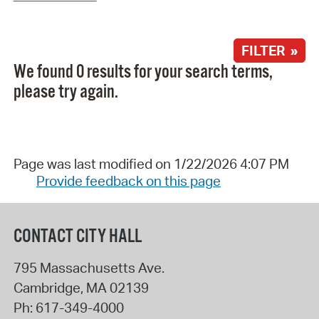
FILTER »
We found 0 results for your search terms,
please try again.
Page was last modified on 1/22/2026 4:07 PM
Provide feedback on this page
CONTACT CITY HALL
795 Massachusetts Ave.
Cambridge
,
MA
02139
Ph:
617-349-4000