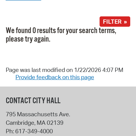
FILTER »
We found 0 results for your search terms,
please try again.
Page was last modified on 1/22/2026 4:07 PM
Provide feedback on this page
CONTACT CITY HALL
795 Massachusetts Ave.
Cambridge
,
MA
02139
Ph:
617-349-4000