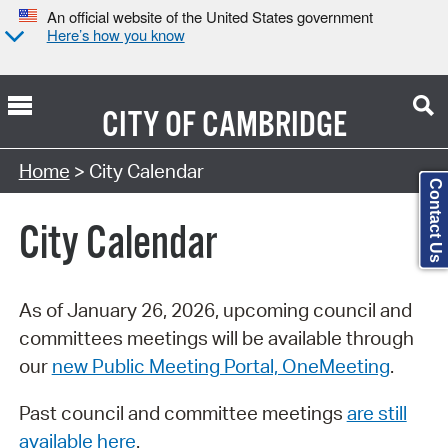
An official website of the United States government
Here’s how you know
CITY OF
CAMBRIDGE
Search Type:
Home
> City Calendar
Contact Us
City Calendar
As of January 26, 2026, upcoming council and
committees meetings will be available through
our
new Public Meeting Portal, OneMeeting
.
Past council and committee meetings
are still
available here
.