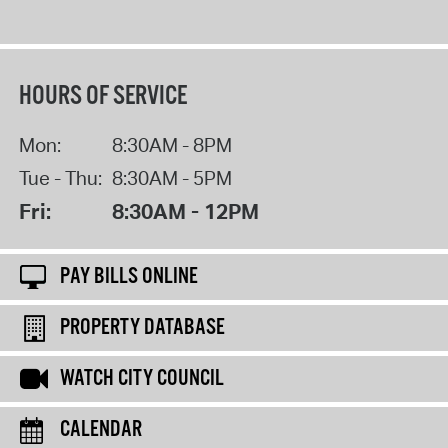
HOURS OF SERVICE
Mon:
8:30AM - 8PM
Tue - Thu:
8:30AM - 5PM
Fri:
8:30AM - 12PM
PAY BILLS ONLINE
PROPERTY DATABASE
WATCH CITY COUNCIL
CALENDAR