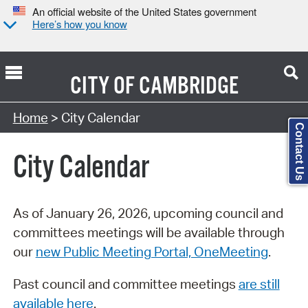
An official website of the United States government
Here’s how you know
CITY OF
CAMBRIDGE
Search Type:
Home
> City Calendar
Contact Us
City Calendar
As of January 26, 2026, upcoming council and
committees meetings will be available through
our
new Public Meeting Portal, OneMeeting
.
Past council and committee meetings
are still
available here
.