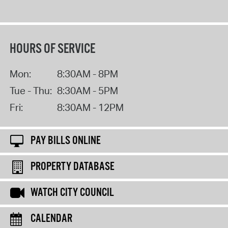
HOURS OF SERVICE
Mon:
8:30AM - 8PM
Tue - Thu:
8:30AM - 5PM
Fri:
8:30AM - 12PM
PAY BILLS ONLINE
PROPERTY DATABASE
WATCH CITY COUNCIL
CALENDAR