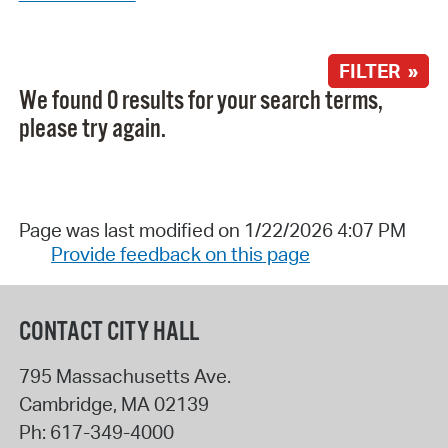
FILTER »
We found 0 results for your search terms,
please try again.
Page was last modified on 1/22/2026 4:07 PM
Provide feedback on this page
CONTACT CITY HALL
795 Massachusetts Ave.
Cambridge
,
MA
02139
Ph:
617-349-4000