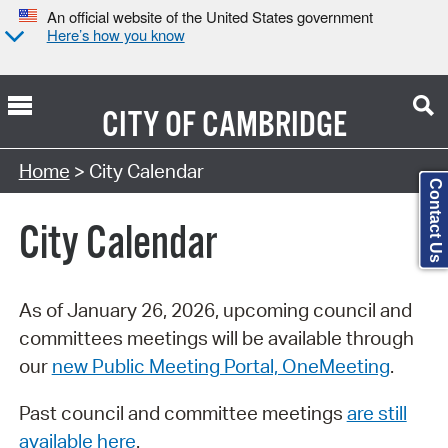
An official website of the United States government
Here’s how you know
CITY OF
CAMBRIDGE
Search Type:
Home
> City Calendar
Contact Us
City Calendar
As of January 26, 2026, upcoming council and
committees meetings will be available through
our
new Public Meeting Portal, OneMeeting
.
Past council and committee meetings
are still
available here
.