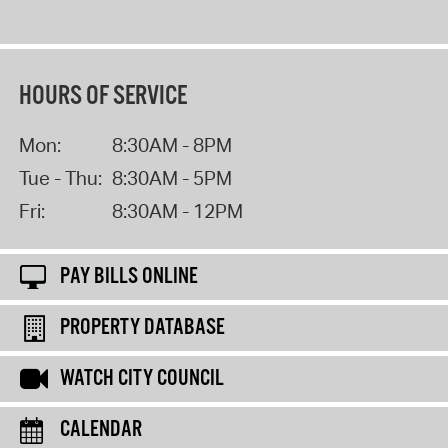
HOURS OF SERVICE
Mon:
8:30AM - 8PM
Tue - Thu:
8:30AM - 5PM
Fri:
8:30AM - 12PM
PAY BILLS ONLINE
PROPERTY DATABASE
WATCH CITY COUNCIL
CALENDAR