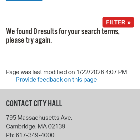
FILTER »
We found 0 results for your search terms,
please try again.
Page was last modified on 1/22/2026 4:07 PM
Provide feedback on this page
CONTACT CITY HALL
795 Massachusetts Ave.
Cambridge
,
MA
02139
Ph:
617-349-4000