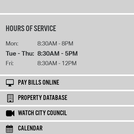
HOURS OF SERVICE
Mon:
8:30AM - 8PM
Tue - Thu:
8:30AM - 5PM
Fri:
8:30AM - 12PM
PAY BILLS ONLINE
PROPERTY DATABASE
WATCH CITY COUNCIL
CALENDAR