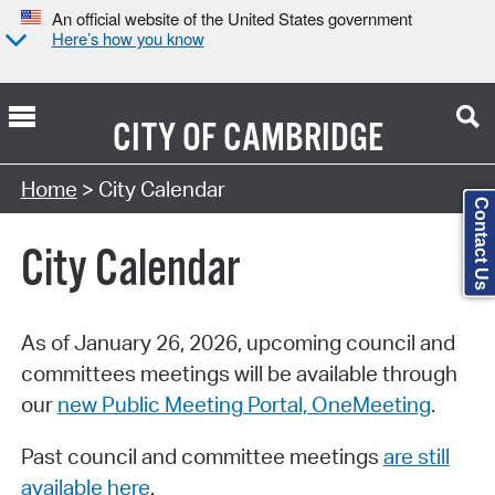
An official website of the United States government
Here’s how you know
CITY OF
CAMBRIDGE
Search Type:
Home
> City Calendar
Contact Us
City Calendar
As of January 26, 2026, upcoming council and
committees meetings will be available through
our
new Public Meeting Portal, OneMeeting
.
Past council and committee meetings
are still
available here
.