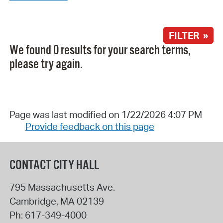
FILTER »
We found 0 results for your search terms,
please try again.
Page was last modified on 1/22/2026 4:07 PM
Provide feedback on this page
CONTACT CITY HALL
795 Massachusetts Ave.
Cambridge
,
MA
02139
Ph:
617-349-4000