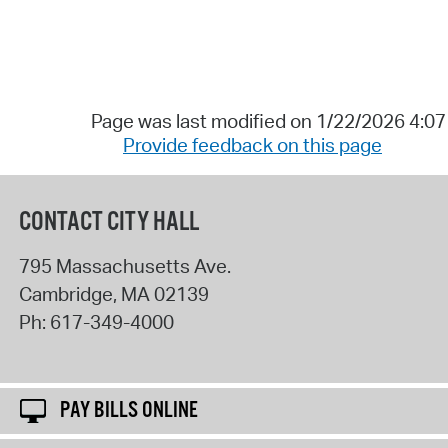
Page was last modified on 1/22/2026 4:0
Provide feedback on this page
CONTACT CITY HALL
795 Massachusetts Ave.
Cambridge
,
MA
02139
Ph:
617-349-4000
PAY BILLS ONLINE