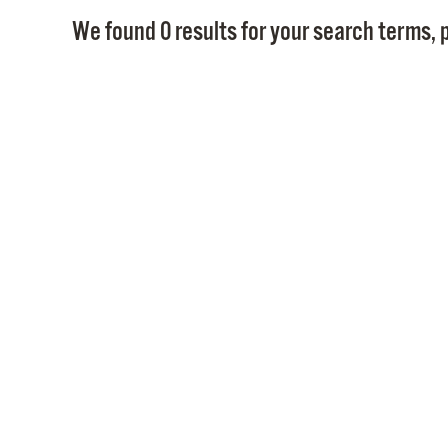
We found 0 results for your search terms, p