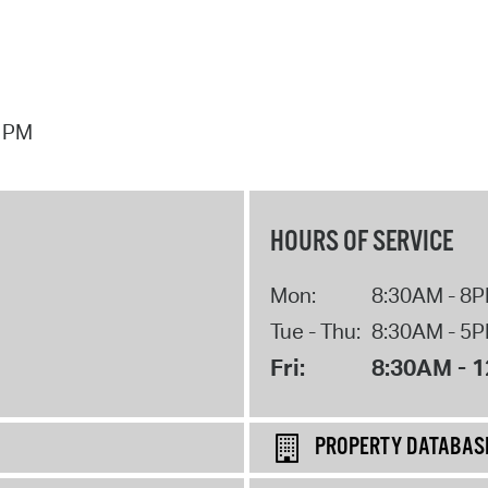
7 PM
HOURS OF SERVICE
Mon:
8:30AM - 8
Tue - Thu:
8:30AM - 5
Fri:
8:30AM - 
PROPERTY DATABAS