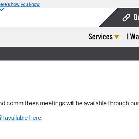
ere’s how you know
Q
Services
I Wa
Bo
Ca
Cit
Con
De
Fo
nd committees meetings will be available through ou
Mu
ill available here
.
Ope