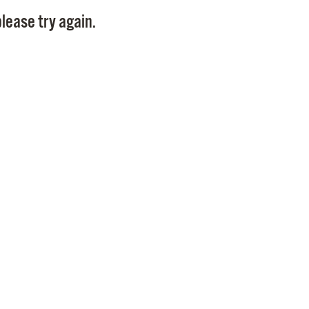
Pay
lease try again.
Pr
See
Vi
Wat