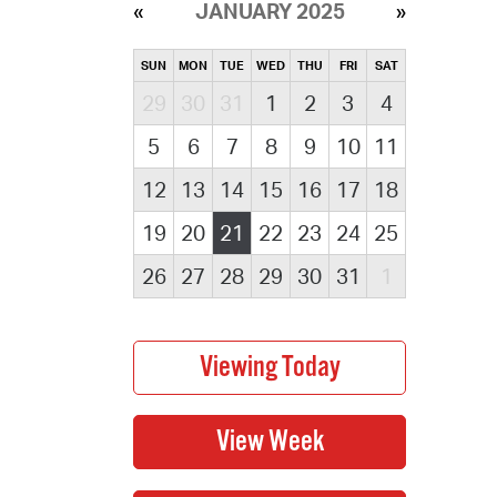
JANUARY 2025
SUN
MON
TUE
WED
THU
FRI
SAT
29
30
31
1
2
3
4
5
6
7
8
9
10
11
12
13
14
15
16
17
18
19
20
21
22
23
24
25
26
27
28
29
30
31
1