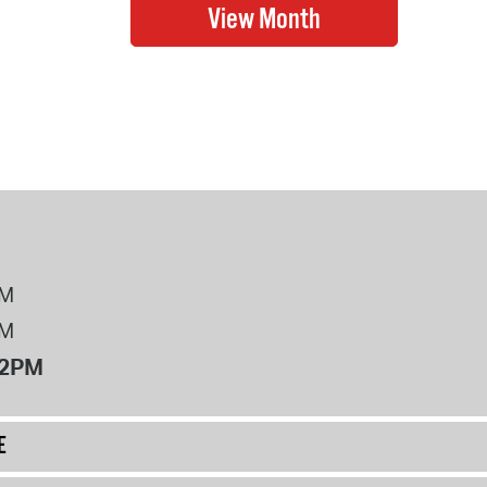
PM
PM
12PM
E