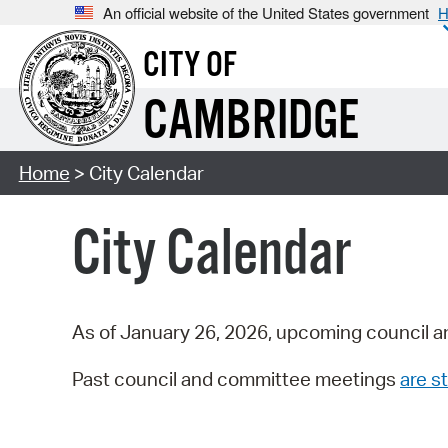
An official website of the United States government
H
CITY OF
CAMBRIDGE
Home
> City Calendar
City Calendar
As of January 26, 2026, upcoming council a
Past council and committee meetings
are st