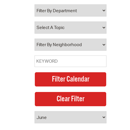
 Bills Online
operty Database
ClickFix
ew News
ch City Council