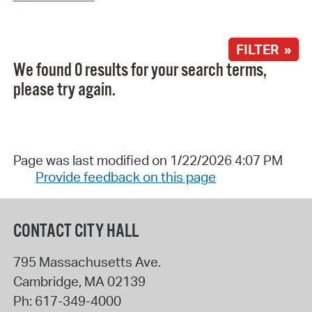
FILTER »
We found 0 results for your search terms,
please try again.
Page was last modified on 1/22/2026 4:07 PM
Provide feedback on this page
CONTACT CITY HALL
795 Massachusetts Ave.
Cambridge
,
MA
02139
Ph:
617-349-4000