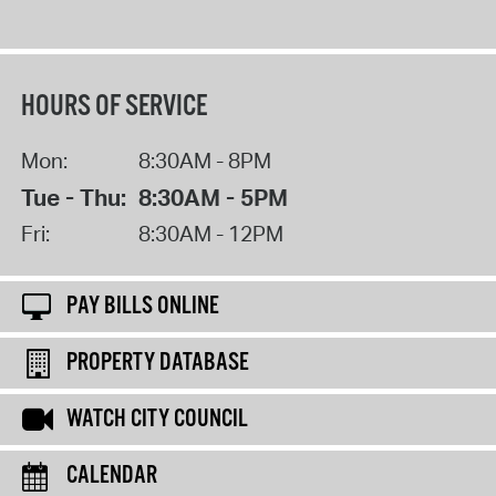
HOURS OF SERVICE
Mon:
8:30AM - 8PM
Tue - Thu:
8:30AM - 5PM
Fri:
8:30AM - 12PM
PAY BILLS ONLINE
PROPERTY DATABASE
WATCH CITY COUNCIL
CALENDAR