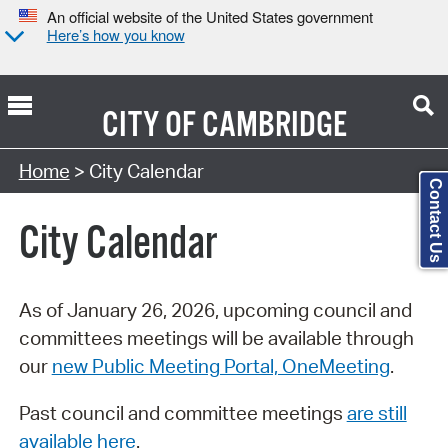
An official website of the United States government
Here’s how you know
CITY OF
CAMBRIDGE
Search Type:
Home
> City Calendar
Contact Us
City Calendar
As of January 26, 2026, upcoming council and
committees meetings will be available through
our
new Public Meeting Portal, OneMeeting
.
Past council and committee meetings
are still
available here
.