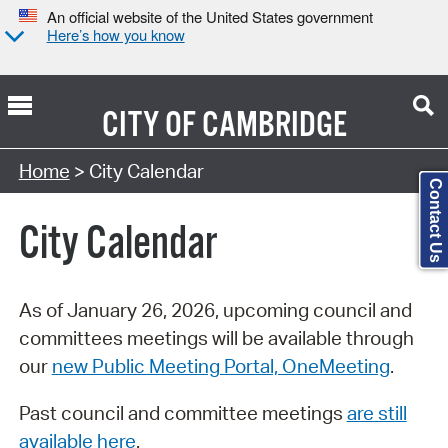
An official website of the United States government
Here’s how you know
CITY OF
CAMBRIDGE
Search Type:
Home
> City Calendar
Contact Us
City Calendar
As of January 26, 2026, upcoming council and
committees meetings will be available through
our
new Public Meeting Portal, OneMeeting
.
Past council and committee meetings
are still
available here
.