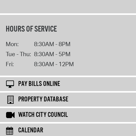
HOURS OF SERVICE
Mon:
8:30AM - 8PM
Tue - Thu:
8:30AM - 5PM
Fri:
8:30AM - 12PM
PAY BILLS ONLINE
PROPERTY DATABASE
WATCH CITY COUNCIL
CALENDAR