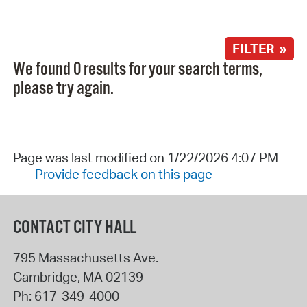
FILTER »
We found 0 results for your search terms,
please try again.
Page was last modified on 1/22/2026 4:07 PM
Provide feedback on this page
CONTACT CITY HALL
795 Massachusetts Ave.
Cambridge
,
MA
02139
Ph:
617-349-4000