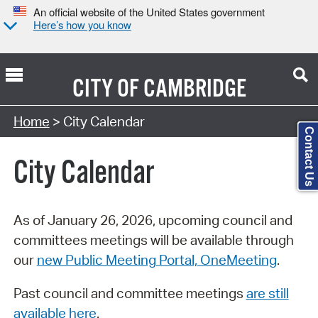
An official website of the United States government
Here’s how you know
CITY OF
CAMBRIDGE
Search Type:
Home
> City Calendar
Contact Us
City Calendar
As of January 26, 2026, upcoming council and
committees meetings will be available through
our
new Public Meeting Portal, OneMeeting
.
Past council and committee meetings
are still
available here
.