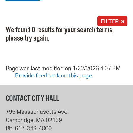
FILTER »
We found 0 results for your search terms,
please try again.
Page was last modified on 1/22/2026 4:07 PM
Provide feedback on this page
CONTACT CITY HALL
795 Massachusetts Ave.
Cambridge
,
MA
02139
Ph:
617-349-4000