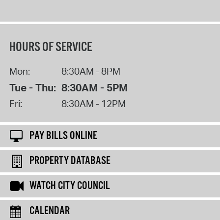
HOURS OF SERVICE
Mon:
8:30AM - 8PM
Tue - Thu:
8:30AM - 5PM
Fri:
8:30AM - 12PM
PAY BILLS ONLINE
PROPERTY DATABASE
WATCH CITY COUNCIL
CALENDAR