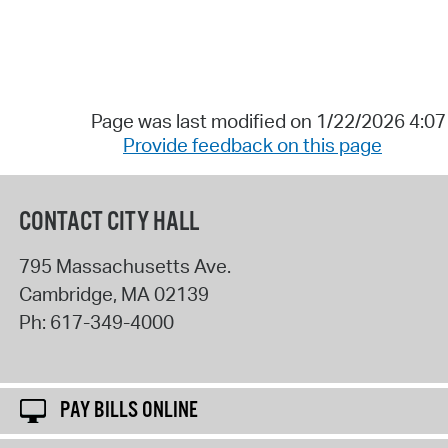
Page was last modified on 1/22/2026 4:0
Provide feedback on this page
CONTACT CITY HALL
795 Massachusetts Ave.
Cambridge
,
MA
02139
Ph:
617-349-4000
PAY BILLS ONLINE