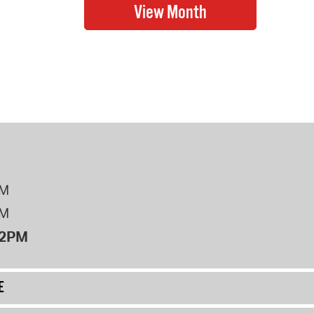
PM
PM
12PM
E