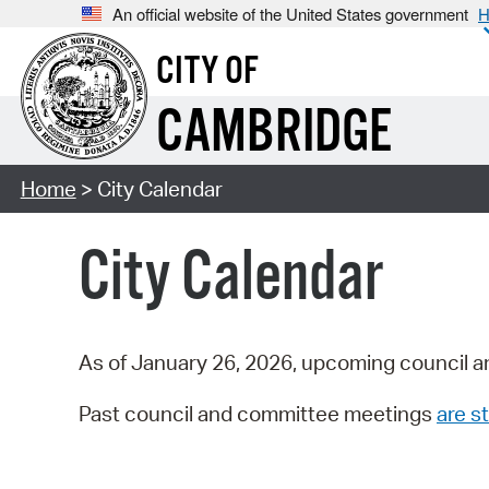
An official website of the United States government
H
CITY OF
CAMBRIDGE
Home
> City Calendar
City Calendar
As of January 26, 2026, upcoming council a
Past council and committee meetings
are st