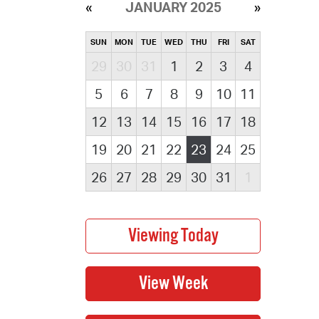
JANUARY 2025
SUN
MON
TUE
WED
THU
FRI
SAT
29
30
31
1
2
3
4
5
6
7
8
9
10
11
12
13
14
15
16
17
18
19
20
21
22
23
24
25
26
27
28
29
30
31
1