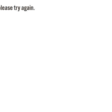
Pay
lease try again.
Pr
See
Vi
Wat