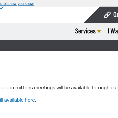
ere’s how you know
Q
Services
I Wa
Bo
Ca
Cit
Con
De
Fo
nd committees meetings will be available through ou
Mu
ill available here
.
Ope