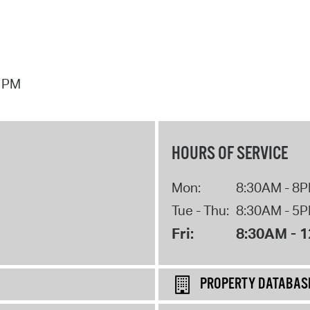
7 PM
HOURS OF SERVICE
Mon:
8:30AM - 8
Tue - Thu:
8:30AM - 5
Fri:
8:30AM - 
PROPERTY DATABAS