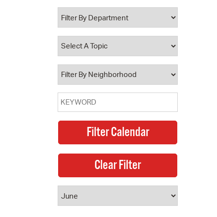
 Bills Online
operty Database
ClickFix
ew News
ch City Council