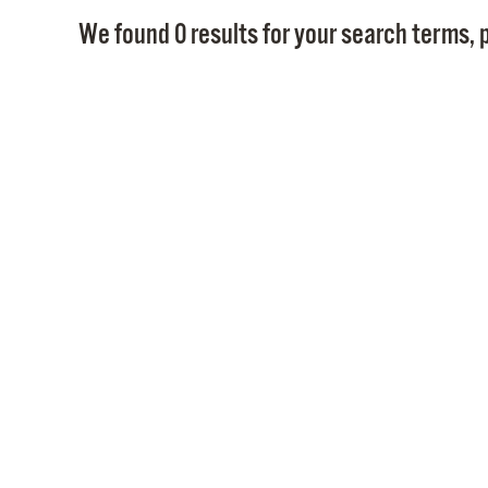
We found 0 results for your search terms, p