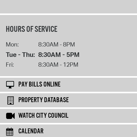
HOURS OF SERVICE
Mon:
8:30AM - 8PM
Tue - Thu:
8:30AM - 5PM
Fri:
8:30AM - 12PM
PAY BILLS ONLINE
PROPERTY DATABASE
WATCH CITY COUNCIL
CALENDAR