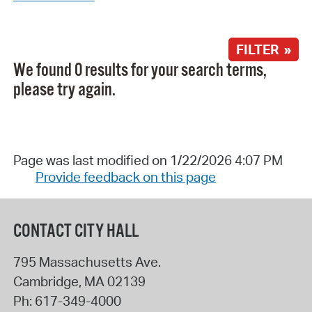
FILTER »
We found 0 results for your search terms,
please try again.
Page was last modified on 1/22/2026 4:07 PM
Provide feedback on this page
CONTACT CITY HALL
795 Massachusetts Ave.
Cambridge
,
MA
02139
Ph:
617-349-4000