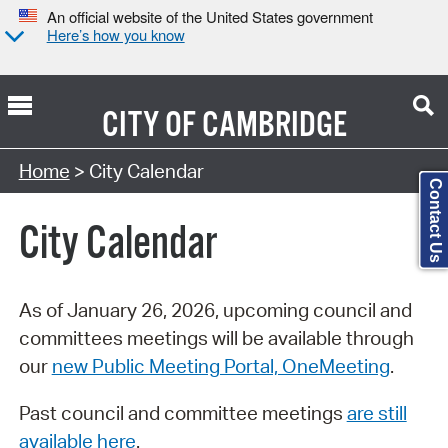
An official website of the United States government
Here’s how you know
CITY OF
CAMBRIDGE
Search Type:
Home
> City Calendar
Contact Us
City Calendar
As of January 26, 2026, upcoming council and
committees meetings will be available through
our
new Public Meeting Portal, OneMeeting
.
Past council and committee meetings
are still
available here
.