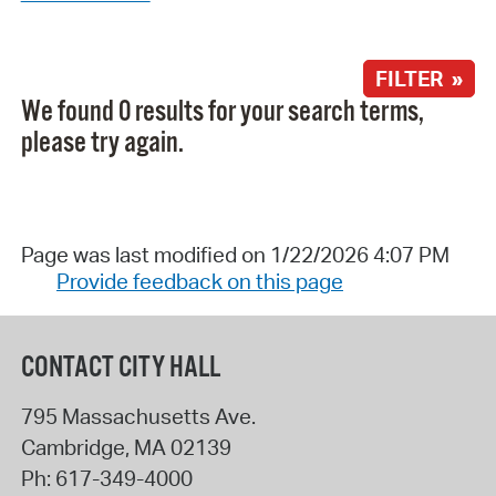
FILTER »
We found 0 results for your search terms,
please try again.
Page was last modified on 1/22/2026 4:07 PM
Provide feedback on this page
CONTACT CITY HALL
795 Massachusetts Ave.
Cambridge
,
MA
02139
Ph:
617-349-4000