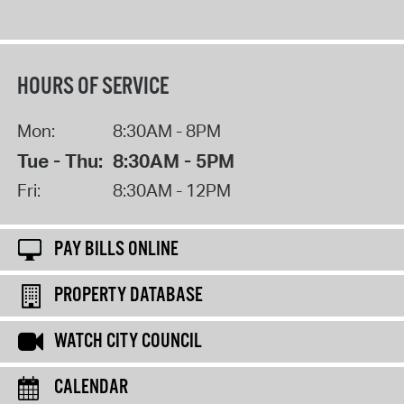
HOURS OF SERVICE
Mon:
8:30AM - 8PM
Tue - Thu:
8:30AM - 5PM
Fri:
8:30AM - 12PM
PAY BILLS ONLINE
PROPERTY DATABASE
WATCH CITY COUNCIL
CALENDAR