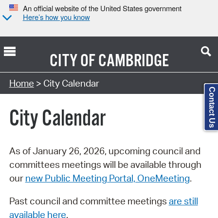
An official website of the United States government
Here’s how you know
CITY OF
CAMBRIDGE
Search Type:
Home
> City Calendar
Contact Us
City Calendar
As of January 26, 2026, upcoming council and
committees meetings will be available through
our
new Public Meeting Portal, OneMeeting
.
Past council and committee meetings
are still
available here
.