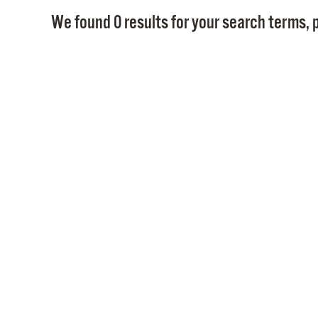
We found 0 results for your search terms, p