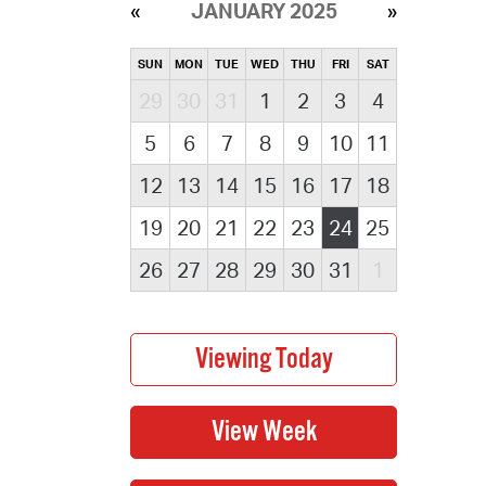
JANUARY 2025
SUN
MON
TUE
WED
THU
FRI
SAT
29
30
31
1
2
3
4
5
6
7
8
9
10
11
12
13
14
15
16
17
18
19
20
21
22
23
24
25
26
27
28
29
30
31
1