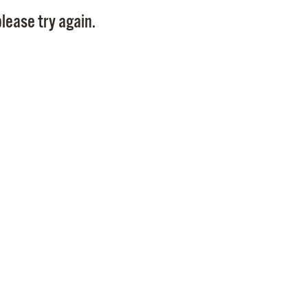
Pay
lease try again.
Pr
See
Vi
Wat