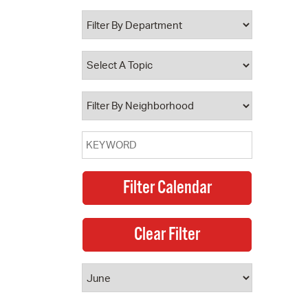
 Bills Online
operty Database
ClickFix
ew News
ch City Council