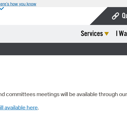
ere’s how you know
Q
Services
I Wa
Bo
Ca
Cit
Con
De
Fo
nd committees meetings will be available through ou
Mu
ill available here
.
Ope