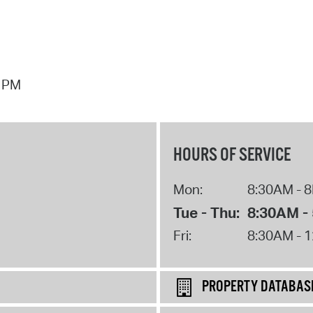
7 PM
HOURS OF SERVICE
Mon:
8:30AM - 
Tue - Thu:
8:30AM -
Fri:
8:30AM - 
PROPERTY DATABAS