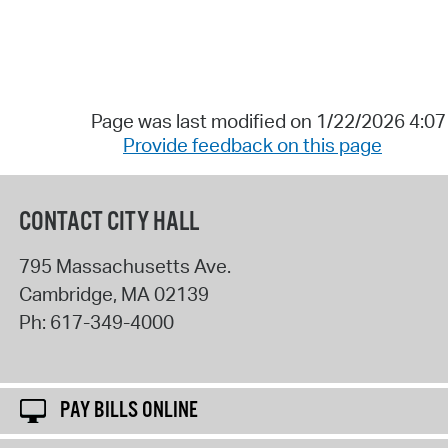
Page was last modified on 1/22/2026 4:0
Provide feedback on this page
CONTACT CITY HALL
795 Massachusetts Ave.
Cambridge
,
MA
02139
Ph:
617-349-4000
PAY BILLS ONLINE