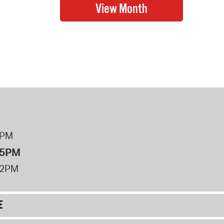
8PM
 5PM
12PM
E