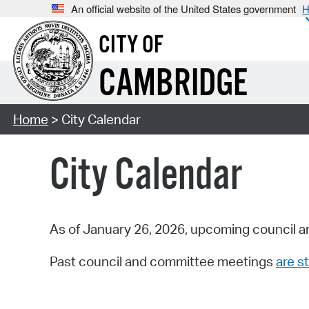
An official website of the United States government
H
CITY OF
CAMBRIDGE
Home
> City Calendar
City Calendar
As of January 26, 2026, upcoming council a
Past council and committee meetings
are st