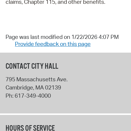
claims, Chapter 115, and other benefits.
Page was last modified on 1/22/2026 4:07 PM
Provide feedback on this page
CONTACT CITY HALL
795 Massachusetts Ave.
Cambridge
,
MA
02139
Ph:
617-349-4000
HOURS OF SERVICE