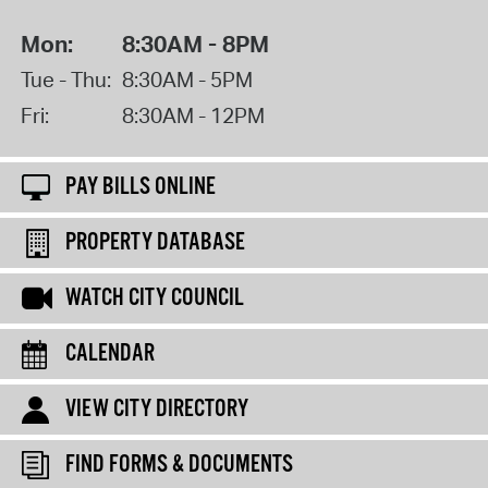
Mon:
8:30AM - 8PM
Tue - Thu:
8:30AM - 5PM
Fri:
8:30AM - 12PM
PAY BILLS ONLINE
PROPERTY DATABASE
WATCH CITY COUNCIL
CALENDAR
VIEW CITY DIRECTORY
FIND FORMS & DOCUMENTS