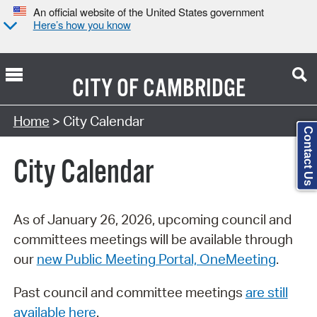
An official website of the United States government
Here’s how you know
CITY OF
CAMBRIDGE
Search Type:
Home
> City Calendar
Contact Us
City Calendar
As of January 26, 2026, upcoming council and
committees meetings will be available through
our
new Public Meeting Portal, OneMeeting
.
Past council and committee meetings
are still
available here
.