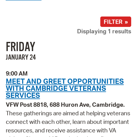
FILTER »
Displaying 1 results
FRIDAY
JANUARY 24
9:00 AM
MEET AND GREET OPPORTUNITIES
WITH CAMBRIDGE VETERANS
SERVICES
VFW Post 8818, 688 Huron Ave, Cambridge.
These gatherings are aimed at helping veterans
connect with each other, learn about important
resources, and receive assistance with VA