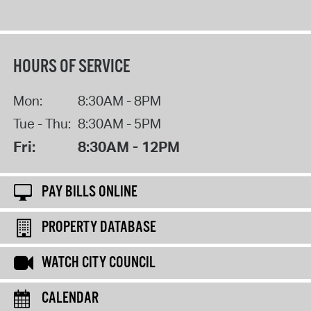
HOURS OF SERVICE
Mon:
8:30AM - 8PM
Tue - Thu:
8:30AM - 5PM
Fri:
8:30AM - 12PM
PAY BILLS ONLINE
PROPERTY DATABASE
WATCH CITY COUNCIL
CALENDAR