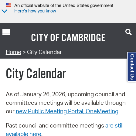
An official website of the United States government
Here’s how you know
CITY OF
CAMBRIDGE
Search Type:
Home
> City Calendar
Contact Us
City Calendar
As of January 26, 2026, upcoming council and
committees meetings will be available through
our
new Public Meeting Portal, OneMeeting
.
Past council and committee meetings
are still
available here
.