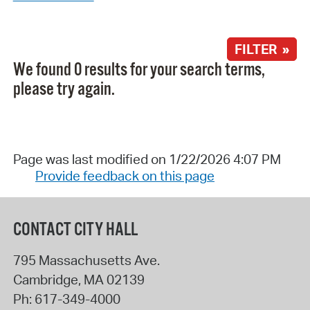
FILTER »
We found 0 results for your search terms,
please try again.
Page was last modified on 1/22/2026 4:07 PM
Provide feedback on this page
CONTACT CITY HALL
795 Massachusetts Ave.
Cambridge
,
MA
02139
Ph:
617-349-4000