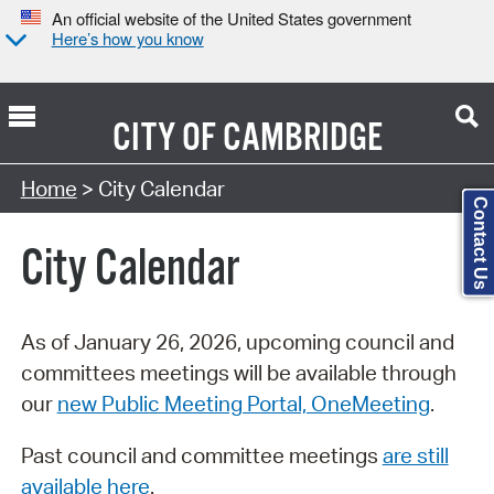
An official website of the United States government
Here’s how you know
CITY OF
CAMBRIDGE
Search Type:
Home
> City Calendar
Contact Us
City Calendar
As of January 26, 2026, upcoming council and
committees meetings will be available through
our
new Public Meeting Portal, OneMeeting
.
Past council and committee meetings
are still
available here
.