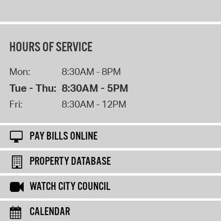
HOURS OF SERVICE
Mon:
8:30AM - 8PM
Tue - Thu:
8:30AM - 5PM
Fri:
8:30AM - 12PM
PAY BILLS ONLINE
PROPERTY DATABASE
WATCH CITY COUNCIL
CALENDAR