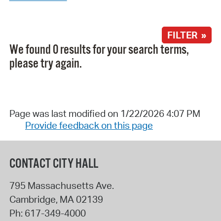
FILTER »
We found 0 results for your search terms,
please try again.
Page was last modified on 1/22/2026 4:07 PM
Provide feedback on this page
CONTACT CITY HALL
795 Massachusetts Ave.
Cambridge
,
MA
02139
Ph:
617-349-4000