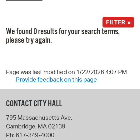
FILTER »
We found 0 results for your search terms,
please try again.
Page was last modified on 1/22/2026 4:07 PM
Provide feedback on this page
CONTACT CITY HALL
795 Massachusetts Ave.
Cambridge
,
MA
02139
Ph:
617-349-4000