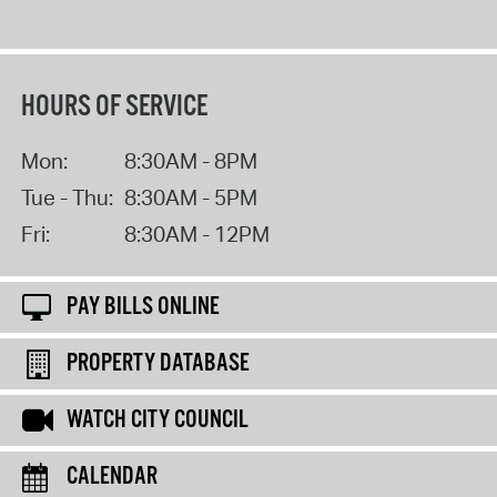
HOURS OF SERVICE
Mon:
8:30AM - 8PM
Tue - Thu:
8:30AM - 5PM
Fri:
8:30AM - 12PM
PAY BILLS ONLINE
PROPERTY DATABASE
WATCH CITY COUNCIL
CALENDAR