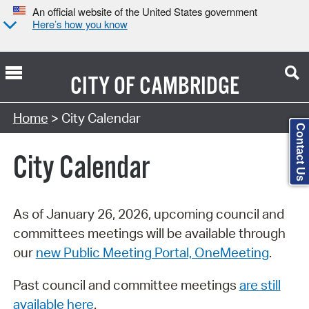
An official website of the United States government
Here’s how you know
CITY OF
CAMBRIDGE
Search Type:
Home
> City Calendar
Contact Us
City Calendar
As of January 26, 2026, upcoming council and
committees meetings will be available through
our
new Public Meeting Portal, OneMeeting
.
Past council and committee meetings
are still
available here
.