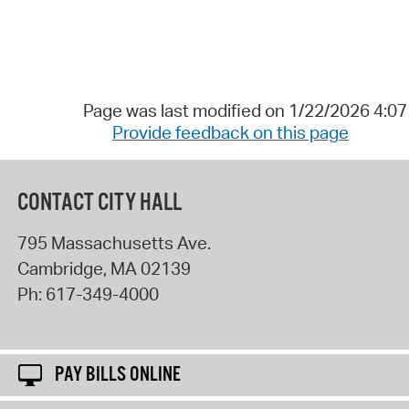
Page was last modified on 1/22/2026 4:0
Provide feedback on this page
CONTACT CITY HALL
795 Massachusetts Ave.
Cambridge
,
MA
02139
Ph:
617-349-4000
PAY BILLS ONLINE