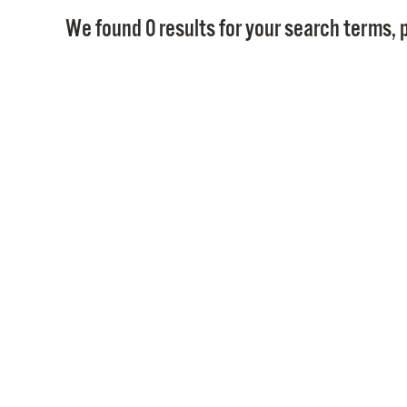
We found 0 results for your search terms, p