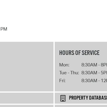
7 PM
HOURS OF SERVICE
Mon:
8:30AM - 8
Tue - Thu:
8:30AM - 5
Fri:
8:30AM - 1
PROPERTY DATABAS