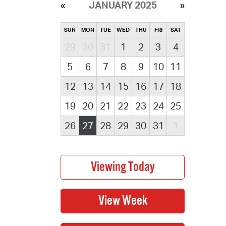
JANUARY 2025
SUN
MON
TUE
WED
THU
FRI
SAT
29
30
31
1
2
3
4
5
6
7
8
9
10
11
12
13
14
15
16
17
18
19
20
21
22
23
24
25
26
27
28
29
30
31
1