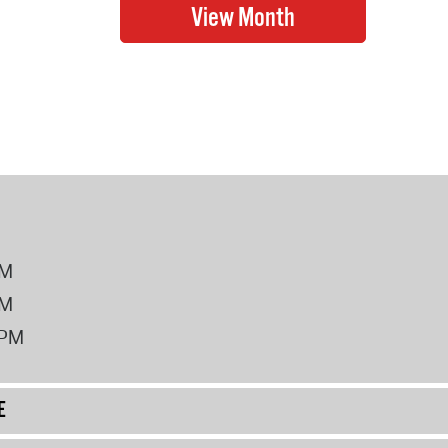
PM
PM
2PM
E