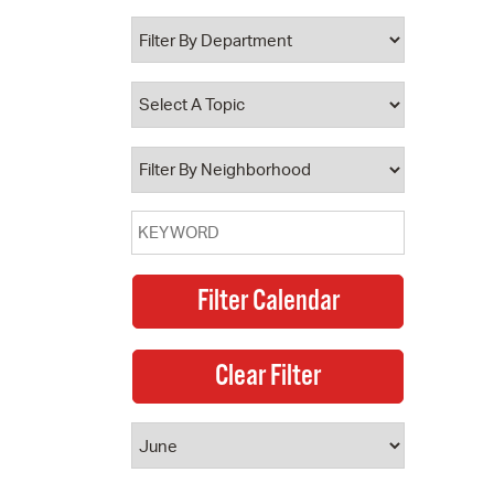
 Bills Online
operty Database
ClickFix
ew News
ch City Council