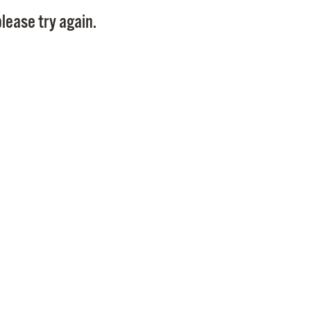
Pay
lease try again.
Pr
See
Vi
Wat