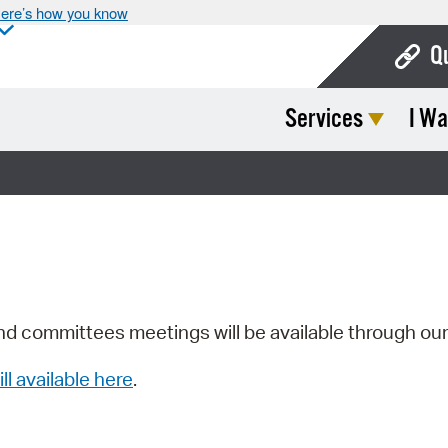
ere’s how you know
Q
Services
I Wa
Bo
Ca
Cit
Con
De
Fo
nd committees meetings will be available through ou
Mu
ill available here
.
Ope