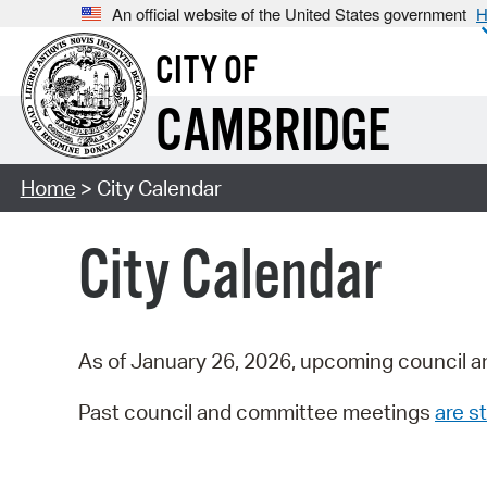
An official website of the United States government
H
CITY OF
CAMBRIDGE
Home
> City Calendar
City Calendar
As of January 26, 2026, upcoming council a
Past council and committee meetings
are st