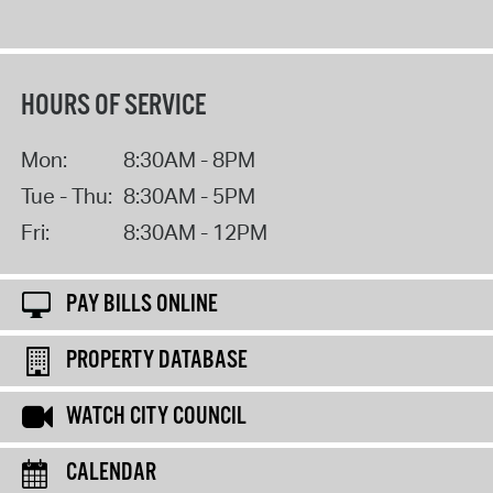
HOURS OF SERVICE
Mon:
8:30AM - 8PM
Tue - Thu:
8:30AM - 5PM
Fri:
8:30AM - 12PM
PAY BILLS ONLINE
PROPERTY DATABASE
WATCH CITY COUNCIL
CALENDAR