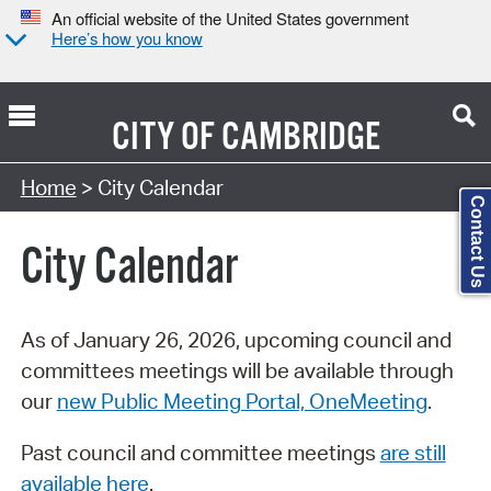
An official website of the United States government
Here’s how you know
CITY OF
CAMBRIDGE
Search Type:
Home
> City Calendar
Contact Us
City Calendar
As of January 26, 2026, upcoming council and
committees meetings will be available through
our
new Public Meeting Portal, OneMeeting
.
Past council and committee meetings
are still
available here
.