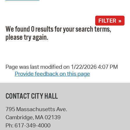
FILTER »
We found 0 results for your search terms,
please try again.
Page was last modified on 1/22/2026 4:07 PM
Provide feedback on this page
CONTACT CITY HALL
795 Massachusetts Ave.
Cambridge
,
MA
02139
Ph:
617-349-4000