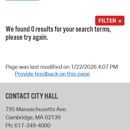
FILTER »
We found 0 results for your search terms,
please try again.
Page was last modified on 1/22/2026 4:07 PM
Provide feedback on this page
CONTACT CITY HALL
795 Massachusetts Ave.
Cambridge
,
MA
02139
Ph:
617-349-4000