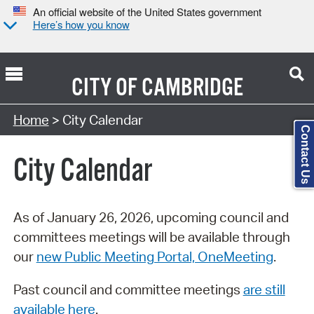
An official website of the United States government
Here’s how you know
CITY OF
CAMBRIDGE
Search Type:
Home
> City Calendar
Contact Us
City Calendar
As of January 26, 2026, upcoming council and
committees meetings will be available through
our
new Public Meeting Portal, OneMeeting
.
Past council and committee meetings
are still
available here
.