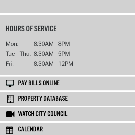
HOURS OF SERVICE
Mon:
8:30AM - 8PM
Tue - Thu:
8:30AM - 5PM
Fri:
8:30AM - 12PM
PAY BILLS ONLINE
PROPERTY DATABASE
WATCH CITY COUNCIL
CALENDAR