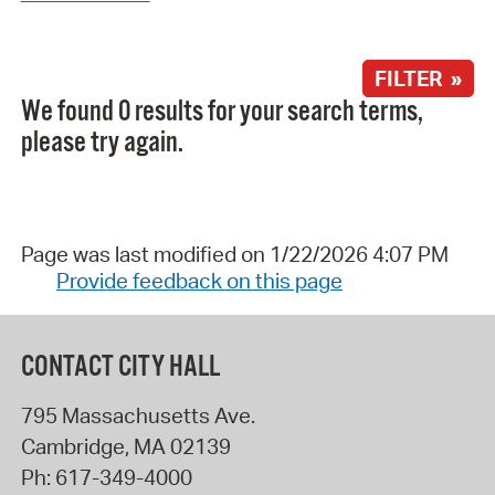
FILTER »
We found 0 results for your search terms,
please try again.
Page was last modified on 1/22/2026 4:07 PM
Provide feedback on this page
CONTACT CITY HALL
795 Massachusetts Ave.
Cambridge
,
MA
02139
Ph:
617-349-4000