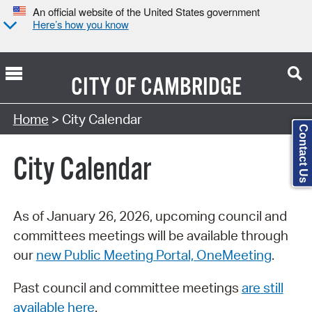
An official website of the United States government
Here’s how you know
CITY OF
CAMBRIDGE
Search Type:
Home
> City Calendar
Contact Us
City Calendar
As of January 26, 2026, upcoming council and
committees meetings will be available through
our
new Public Meeting Portal, OneMeeting
.
Past council and committee meetings
are still
available here
.