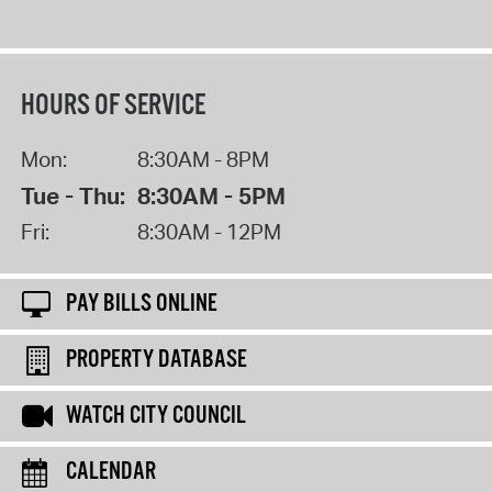
HOURS OF SERVICE
Mon:
8:30AM - 8PM
Tue - Thu:
8:30AM - 5PM
Fri:
8:30AM - 12PM
PAY BILLS ONLINE
PROPERTY DATABASE
WATCH CITY COUNCIL
CALENDAR