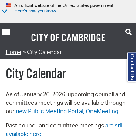
An official website of the United States government
Here’s how you know
CITY OF
CAMBRIDGE
Search Type:
Home
> City Calendar
Contact Us
City Calendar
As of January 26, 2026, upcoming council and
committees meetings will be available through
our
new Public Meeting Portal, OneMeeting
.
Past council and committee meetings
are still
available here
.