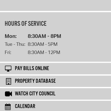
HOURS OF SERVICE
Mon:
8:30AM - 8PM
Tue - Thu:
8:30AM - 5PM
Fri:
8:30AM - 12PM
PAY BILLS ONLINE
PROPERTY DATABASE
WATCH CITY COUNCIL
CALENDAR