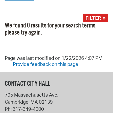
FILTER »
We found 0 results for your search terms,
please try again.
Page was last modified on 1/22/2026 4:07 PM
Provide feedback on this page
CONTACT CITY HALL
795 Massachusetts Ave.
Cambridge
,
MA
02139
Ph:
617-349-4000