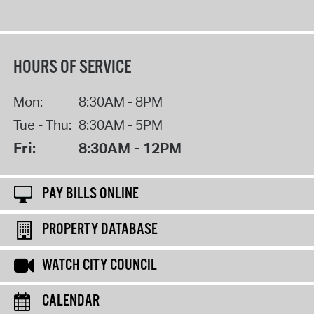
HOURS OF SERVICE
Mon:
8:30AM - 8PM
Tue - Thu:
8:30AM - 5PM
Fri:
8:30AM - 12PM
PAY BILLS ONLINE
PROPERTY DATABASE
WATCH CITY COUNCIL
CALENDAR