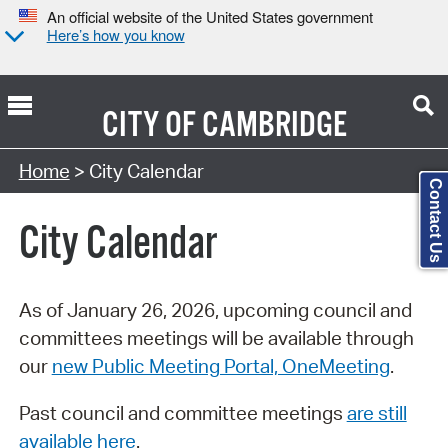
An official website of the United States government
Here’s how you know
CITY OF
CAMBRIDGE
Search Type:
Home
> City Calendar
Contact Us
City Calendar
As of January 26, 2026, upcoming council and
committees meetings will be available through
our
new Public Meeting Portal, OneMeeting
.
Past council and committee meetings
are still
available here
.