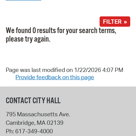
FILTER »
We found 0 results for your search terms,
please try again.
Page was last modified on 1/22/2026 4:07 PM
Provide feedback on this page
CONTACT CITY HALL
795 Massachusetts Ave.
Cambridge
,
MA
02139
Ph:
617-349-4000