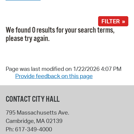
FILTER »
We found 0 results for your search terms,
please try again.
Page was last modified on 1/22/2026 4:07 PM
Provide feedback on this page
CONTACT CITY HALL
795 Massachusetts Ave.
Cambridge
,
MA
02139
Ph:
617-349-4000