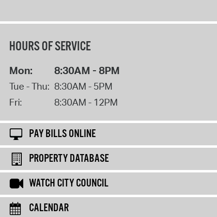
HOURS OF SERVICE
Mon:
8:30AM - 8PM
Tue - Thu:
8:30AM - 5PM
Fri:
8:30AM - 12PM
PAY BILLS ONLINE
PROPERTY DATABASE
WATCH CITY COUNCIL
CALENDAR