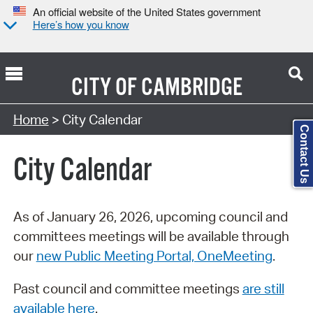
An official website of the United States government
Here’s how you know
CITY OF
CAMBRIDGE
Search Type:
Home
> City Calendar
Contact Us
City Calendar
As of January 26, 2026, upcoming council and
committees meetings will be available through
our
new Public Meeting Portal, OneMeeting
.
Past council and committee meetings
are still
available here
.